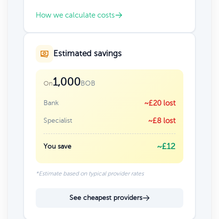
How we calculate costs
Estimated savings
1,000
BOB
On
Bank
~£20 lost
Specialist
~£8 lost
~£12
You save
*Estimate based on typical provider rates
See cheapest providers