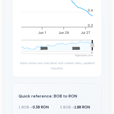
0.4
0.3
Jun 1
Jun 29
Jul 27
2010
2010
2020
2020
Highcharts.com
Rates shown are indicative mid-market rates, updated
regularly.
Quick reference: BOB to RON
1 BOB
→
0.38 RON
5 BOB
→
1.88 RON