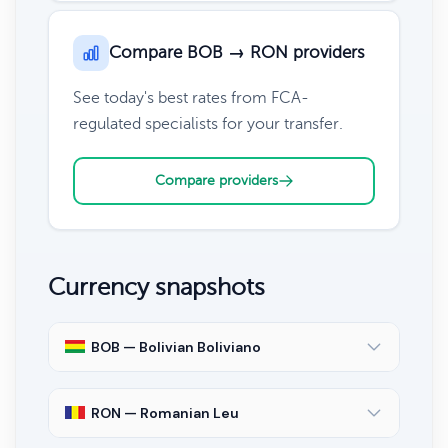
Compare BOB → RON providers
See today's best rates from FCA-
regulated specialists for your transfer.
Compare providers
Currency snapshots
BOB — Bolivian Boliviano
RON — Romanian Leu