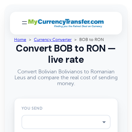
Home
>
Currency Converter
>
BOB to RON
Convert BOB to RON —
live rate
Convert Bolivian Bolivianos to Romanian
Leus and compare the real cost of sending
money.
YOU SEND