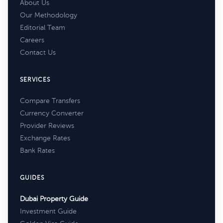
About Us
Our Methodology
Editorial Team
Careers
Contact Us
SERVICES
Compare Transfers
Currency Converter
Provider Reviews
Exchange Rates
Bank Rates
GUIDES
Dubai Property Guide
Investment Guide