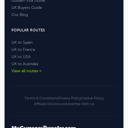
Golden Visa Guide
UK Buyers Guide
Our Blog
POPULAR ROUTES
UK to Spain
UK to France
UK to USA
UK to Australia
View all routes
Terms & Conditions
Privacy Policy
Cookie Policy
Affiliate Disclosure
Advertise With Us