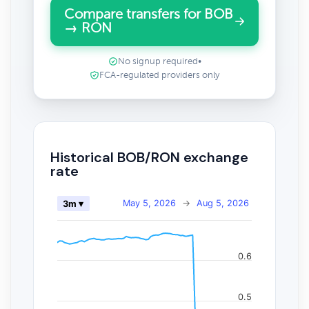
Compare transfers for BOB
→ RON
No signup required
•
FCA-regulated providers only
Historical BOB/RON exchange
rate
May 5, 2026
→
Aug 5, 2026
3m ▾
0.6
0.5