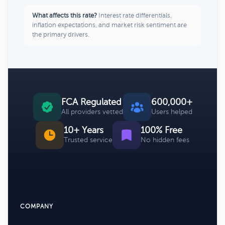
What affects this rate?
Interest rate differentials,
inflation expectations, and market risk sentiment are
the primary drivers.
FCA Regulated
600,000+
All providers vetted
Users helped
10+ Years
100% Free
Trusted service
No hidden fees
COMPANY