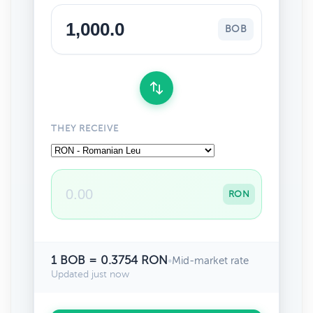
BOB
THEY RECEIVE
RON
1 BOB = 0.3754 RON
•
Mid-market rate
Updated just now