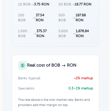
10 BOB
→
3.75 RON
50 BOB
→
18.77 RON
100
37.54
500
187.68
→
→
BOB
RON
BOB
RON
1,000
375.37
5,000
1,876.84
→
→
BOB
RON
BOB
RON
Real cost of BOB → RON
Banks (typical)
~2% markup
Specialists
0.3–1% markup
The rate above is the mid-market rate. Banks and
providers add their margin on top.