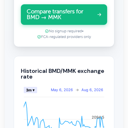
Compare transfers for
BMD → MMK
No signup required
•
FCA-regulated providers only
Historical BMD/MMK exchange
rate
May 6, 2026
→
Aug 6, 2026
3m ▾
2094.5