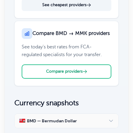
See cheapest providers
Compare BMD → MMK providers
See today's best rates from FCA-
regulated specialists for your transfer.
Compare providers
Currency snapshots
BMD — Bermudan Dollar