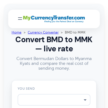
Home
>
Currency Converter
>
BMD to MMK
Convert BMD to MMK
— live rate
Convert Bermudan Dollars to Myanma
Kyats and compare the real cost of
sending money.
YOU SEND