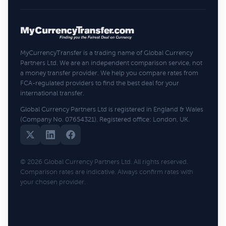
MyCurrencyTransfer is a trading name of Global Currency
Partners Ltd. We are an independent comparison service, not
a money transfer provider. We help you compare rates from
FCA-regulated providers to find the best deal for your
international transfer.
Global Currency Partners Ltd is registered in England & Wales
(Company No. 07654321). Registered office: London, UK.
© 2026 Global Currency Partners Ltd. All rights reserved.
Comparison rates are indicative. Always confirm rates with
your chosen provider.