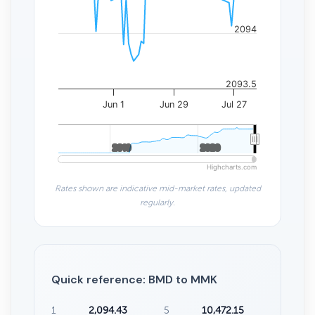
2094
2093.5
Jun 1
Jun 29
Jul 27
2010
2010
2020
2020
Highcharts.com
Rates shown are indicative mid-market rates, updated
regularly.
Quick reference: BMD to MMK
1
2,094.43
5
10,472.15