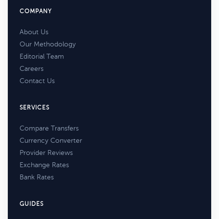
COMPANY
About Us
Our Methodology
Editorial Team
Careers
Contact Us
SERVICES
Compare Transfers
Currency Converter
Provider Reviews
Exchange Rates
Bank Rates
GUIDES