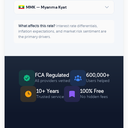
MMK — Myanma Kyat
What affects this rate?
Interest rate differentials,
inflation expectations, and market risk sentiment are
the primary drivers.
FCA Regulated
600,000+
All providers vetted
Users helped
10+ Years
100% Free
Trusted service
No hidden fees