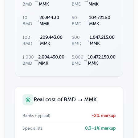
→
→
BMD
MMK
BMD
MMK
10
20,944.30
50
104,721.50
→
→
BMD
MMK
BMD
MMK
100
209,443.00
500
1,047,215.00
→
→
BMD
MMK
BMD
MMK
1,000
2,094,430.00
5,000
10,472,150.00
→
→
BMD
MMK
BMD
MMK
Real cost of BMD → MMK
Banks (typical)
~2% markup
Specialists
0.3–1% markup