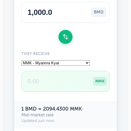
BMD
THEY RECEIVE
MMK
1 BMD = 2094.4300 MMK
•
Mid-market rate
Updated just now