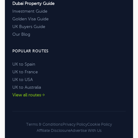
Dubai Property Guide
Investment Guide
Golden Visa Guide
UK Buyers Guide
Our Blog
POPULAR ROUTES
UK to Spain
UK to France
UK to USA
UK to Australia
View all routes
Terms & Conditions
Privacy Policy
Cookie Policy
Affiliate Disclosure
Advertise With Us