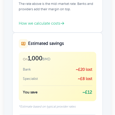
The rate above is the mid-market rate. Banks and
providers add their margin on top.
How we calculate costs
Estimated savings
1,000
BMD
On
Bank
~£20 lost
Specialist
~£8 lost
~£12
You save
*Estimate based on typical provider rates