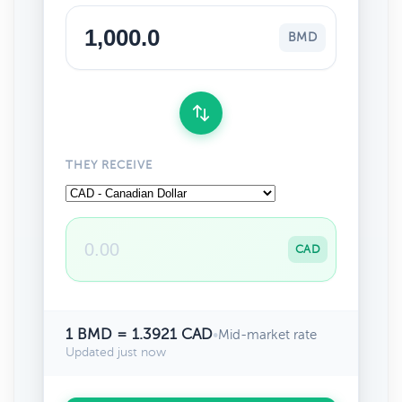
BMD
THEY RECEIVE
CAD
1 BMD = 1.3921 CAD
•
Mid-market rate
Updated just now