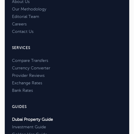
About Us
Our Methodology
Editorial Team
Careers
Contact Us
SERVICES
Compare Transfers
Currency Converter
Provider Reviews
Exchange Rates
Bank Rates
GUIDES
Dubai Property Guide
Investment Guide