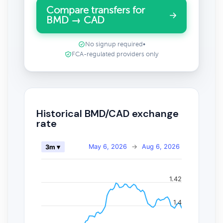
Compare transfers for
BMD → CAD
No signup required
•
FCA-regulated providers only
Historical BMD/CAD exchange
rate
May 6, 2026
→
Aug 6, 2026
3m ▾
1.42
1.4