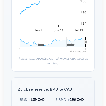
1.38
1.36
1.34
Jun 1
Jun 29
Jul 27
2010
2010
2020
2020
Highcharts.com
Rates shown are indicative mid-market rates, updated
regularly.
Quick reference: BMD to CAD
1 BMD
→
1.39 CAD
5 BMD
→
6.96 CAD