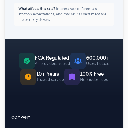
What affects this rate?
Interest rate differentials,
inflation expectations, and market risk sentiment are
the primary drivers.
FCA Regulated
600,000+
All providers vetted
Users helped
10+ Years
100% Free
Trusted service
No hidden fees
COMPANY