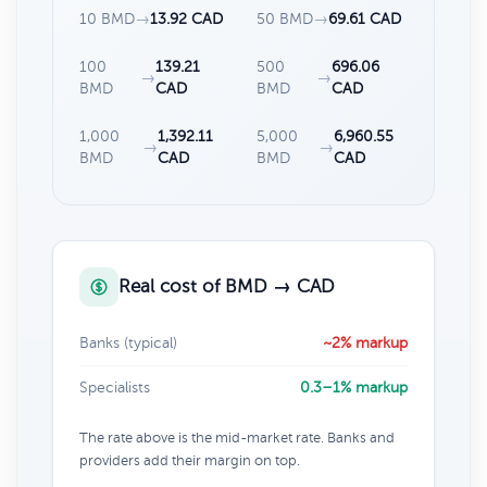
10 BMD
→
13.92 CAD
50 BMD
→
69.61 CAD
100
139.21
500
696.06
→
→
BMD
CAD
BMD
CAD
1,000
1,392.11
5,000
6,960.55
→
→
BMD
CAD
BMD
CAD
Real cost of BMD → CAD
Banks (typical)
~2% markup
Specialists
0.3–1% markup
The rate above is the mid-market rate. Banks and
providers add their margin on top.