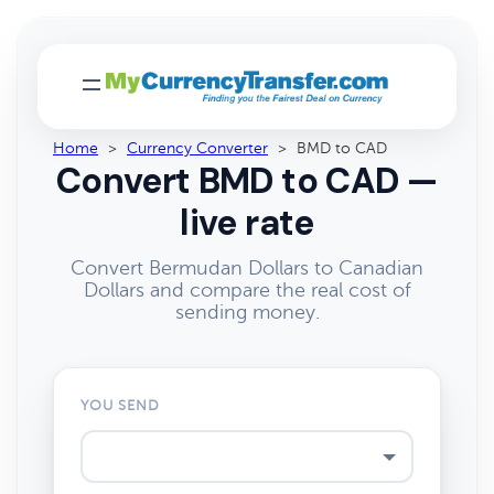
Home
>
Currency Converter
>
BMD to CAD
Convert BMD to CAD —
live rate
Convert Bermudan Dollars to Canadian
Dollars and compare the real cost of
sending money.
YOU SEND