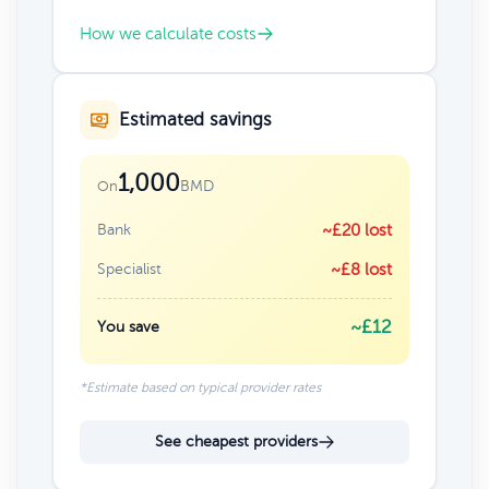
How we calculate costs
Estimated savings
1,000
BMD
On
Bank
~£20 lost
Specialist
~£8 lost
~£12
You save
*Estimate based on typical provider rates
See cheapest providers