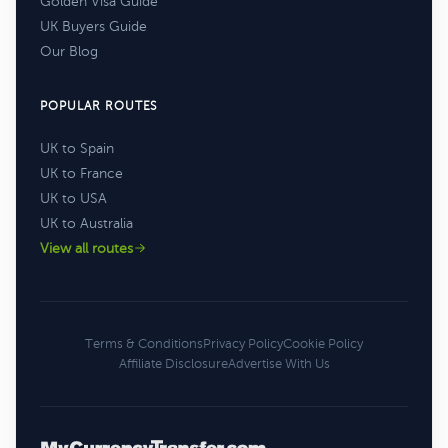
Golden Visa Guide
UK Buyers Guide
Our Blog
POPULAR ROUTES
UK to Spain
UK to France
UK to USA
UK to Australia
View all routes
Terms & Conditions
Privacy Policy
Cookie Policy
Affiliate Disclosure
Advertise With Us