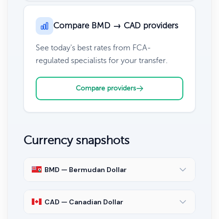
Compare BMD → CAD providers
See today's best rates from FCA-
regulated specialists for your transfer.
Compare providers
Currency snapshots
BMD — Bermudan Dollar
CAD — Canadian Dollar