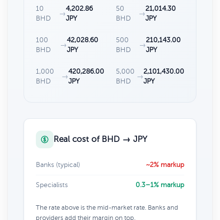
10
4,202.86
50
21,014.30
→
→
BHD
JPY
BHD
JPY
100
42,028.60
500
210,143.00
→
→
BHD
JPY
BHD
JPY
1,000
420,286.00
5,000
2,101,430.00
→
→
BHD
JPY
BHD
JPY
Real cost of BHD → JPY
Banks (typical)
~2% markup
Specialists
0.3–1% markup
The rate above is the mid-market rate. Banks and
providers add their margin on top.