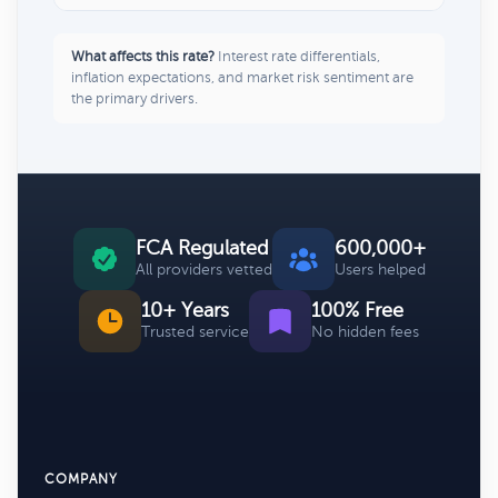
What affects this rate?
Interest rate differentials,
inflation expectations, and market risk sentiment are
the primary drivers.
FCA Regulated
600,000+
All providers vetted
Users helped
10+ Years
100% Free
Trusted service
No hidden fees
COMPANY