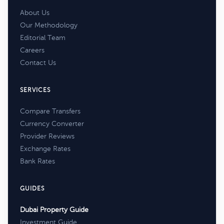
About Us
Our Methodology
Editorial Team
Careers
Contact Us
SERVICES
Compare Transfers
Currency Converter
Provider Reviews
Exchange Rates
Bank Rates
GUIDES
Dubai Property Guide
Investment Guide