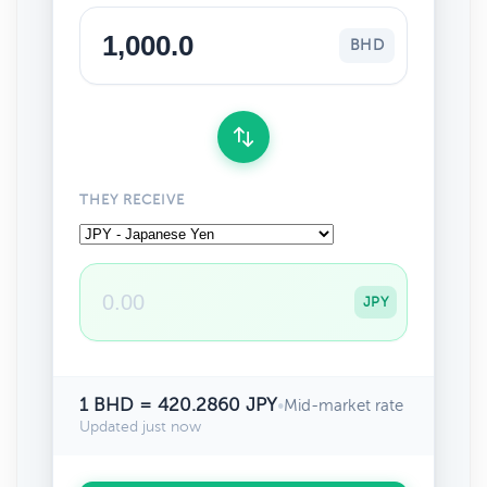
BHD
THEY RECEIVE
JPY
1 BHD = 420.2860 JPY
•
Mid-market rate
Updated just now