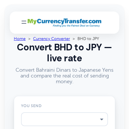
Home
>
Currency Converter
>
BHD to JPY
Convert BHD to JPY —
live rate
Convert Bahraini Dinars to Japanese Yens
and compare the real cost of sending
money.
YOU SEND