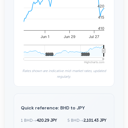
420
415
410
Jun 1
Jun 29
Jul 27
2010
2010
2020
2020
Highcharts.com
Rates shown are indicative mid-market rates, updated
regularly.
Quick reference: BHD to JPY
1 BHD
→
420.29 JPY
5 BHD
→
2,101.43 JPY