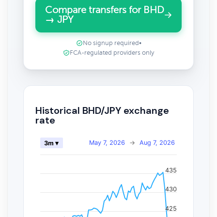
Compare transfers for BHD
→ JPY
No signup required
•
FCA-regulated providers only
Historical BHD/JPY exchange
rate
May 7, 2026
→
Aug 7, 2026
3m ▾
435
430
425