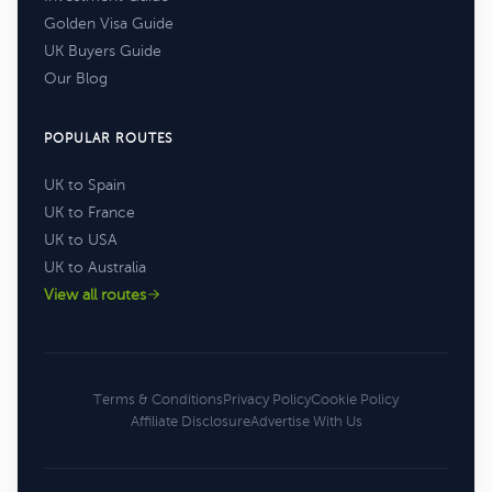
Golden Visa Guide
UK Buyers Guide
Our Blog
POPULAR ROUTES
UK to Spain
UK to France
UK to USA
UK to Australia
View all routes
Terms & Conditions
Privacy Policy
Cookie Policy
Affiliate Disclosure
Advertise With Us