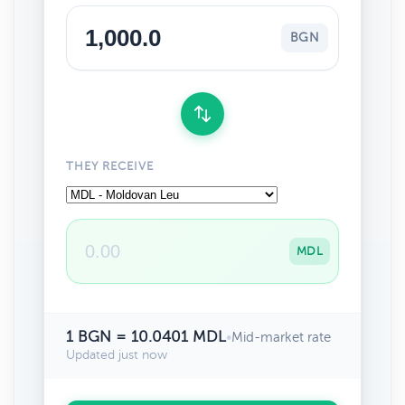
BGN
THEY RECEIVE
MDL
1 BGN = 10.0401 MDL
•
Mid-market rate
Updated just now