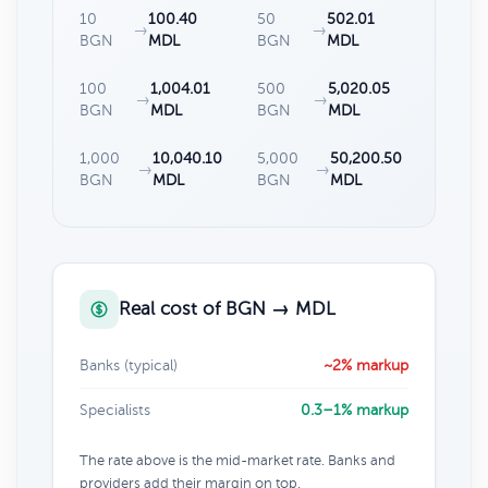
10
100.40
50
502.01
→
→
BGN
MDL
BGN
MDL
100
1,004.01
500
5,020.05
→
→
BGN
MDL
BGN
MDL
1,000
10,040.10
5,000
50,200.50
→
→
BGN
MDL
BGN
MDL
Real cost of BGN → MDL
Banks (typical)
~2% markup
Specialists
0.3–1% markup
The rate above is the mid-market rate. Banks and
providers add their margin on top.