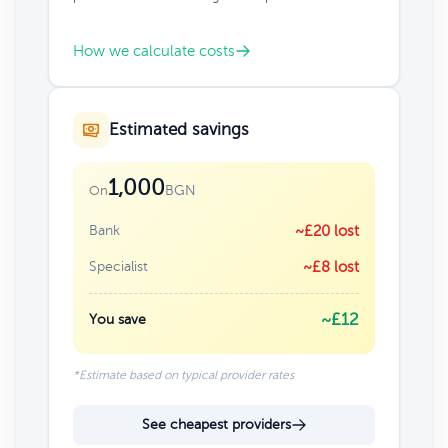
How we calculate costs
Estimated savings
1,000
BGN
On
Bank
~£20 lost
Specialist
~£8 lost
~£12
You save
*Estimate based on typical provider rates
See cheapest providers