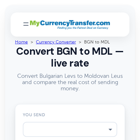
Home
>
Currency Converter
>
BGN to MDL
Convert BGN to MDL —
live rate
Convert Bulgarian Levs to Moldovan Leus
and compare the real cost of sending
money.
YOU SEND