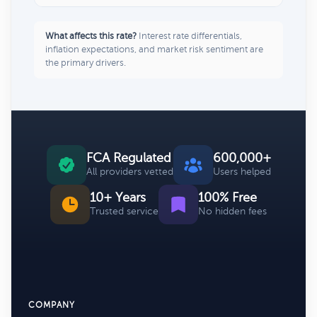
What affects this rate?
Interest rate differentials,
inflation expectations, and market risk sentiment are
the primary drivers.
FCA Regulated
600,000+
All providers vetted
Users helped
10+ Years
100% Free
Trusted service
No hidden fees
COMPANY