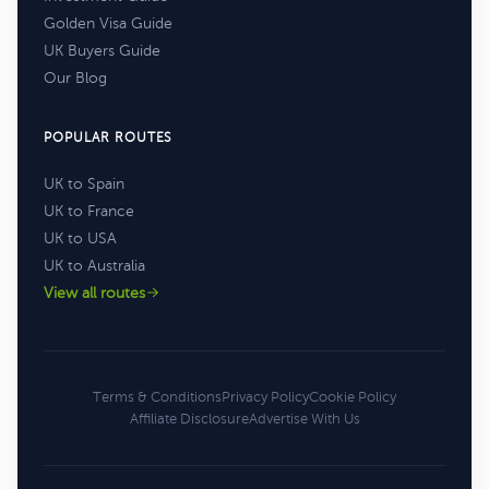
Golden Visa Guide
UK Buyers Guide
Our Blog
POPULAR ROUTES
UK to Spain
UK to France
UK to USA
UK to Australia
View all routes
Terms & Conditions
Privacy Policy
Cookie Policy
Affiliate Disclosure
Advertise With Us