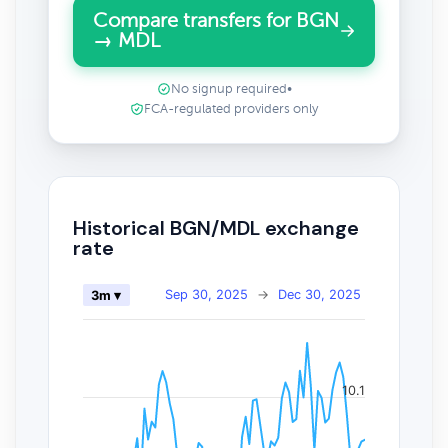
Compare transfers for BGN
→ MDL
No signup required
•
FCA-regulated providers only
Historical BGN/MDL exchange
rate
Sep 30, 2025
→
Dec 30, 2025
3m ▾
10.1