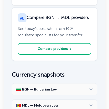
Compare BGN → MDL providers
See today's best rates from FCA-
regulated specialists for your transfer.
Compare providers
Currency snapshots
BGN — Bulgarian Lev
MDL — Moldovan Leu