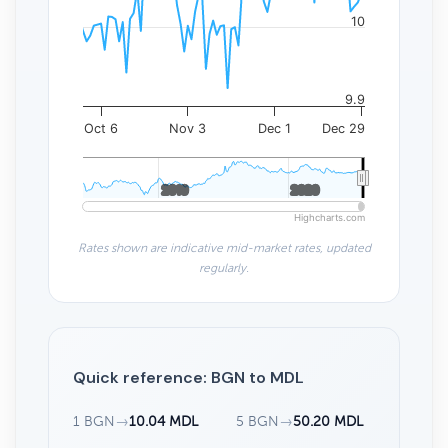
10
9.9
Oct 6
Nov 3
Dec 1
Dec 29
2010
2010
2020
2020
Highcharts.com
Rates shown are indicative mid-market rates, updated
regularly.
Quick reference: BGN to MDL
1 BGN
→
10.04 MDL
5 BGN
→
50.20 MDL