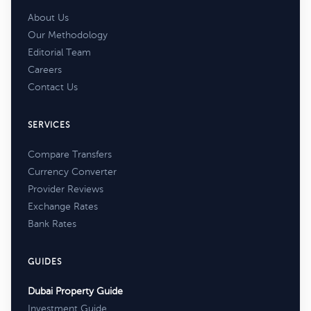
About Us
Our Methodology
Editorial Team
Careers
Contact Us
SERVICES
Compare Transfers
Currency Converter
Provider Reviews
Exchange Rates
Bank Rates
GUIDES
Dubai Property Guide
Investment Guide