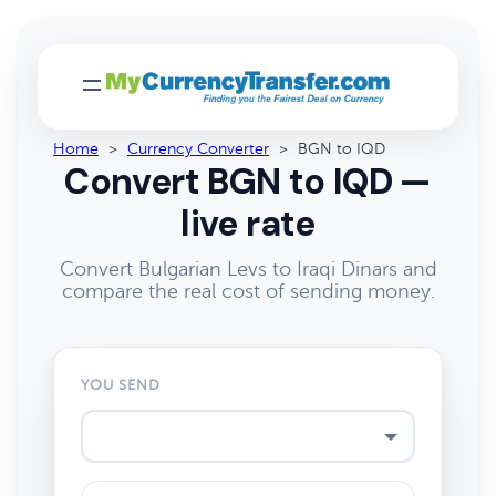
Home
>
Currency Converter
>
BGN to IQD
Convert BGN to IQD —
live rate
Convert Bulgarian Levs to Iraqi Dinars and
compare the real cost of sending money.
YOU SEND