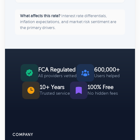
What affects this rate?
Interest rate differentials,
inflation expectations, and market risk sentiment are
the primary drivers.
FCA Regulated
600,000+
All providers vetted
Users helped
10+ Years
100% Free
Trusted service
No hidden fees
COMPANY