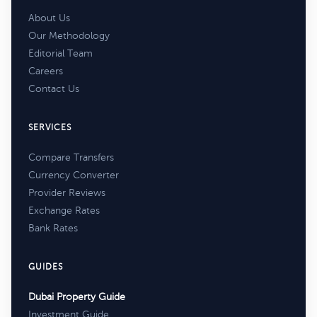
About Us
Our Methodology
Editorial Team
Careers
Contact Us
SERVICES
Compare Transfers
Currency Converter
Provider Reviews
Exchange Rates
Bank Rates
GUIDES
Dubai Property Guide
Investment Guide