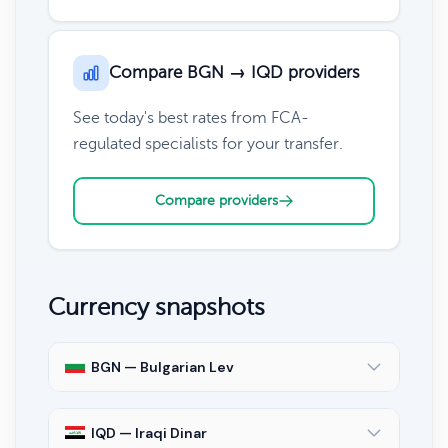
Compare BGN → IQD providers
See today's best rates from FCA-
regulated specialists for your transfer.
Compare providers
Currency snapshots
BGN — Bulgarian Lev
IQD — Iraqi Dinar