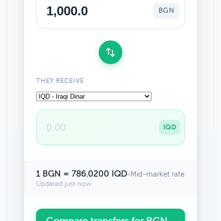
BGN
THEY RECEIVE
IQD
1 BGN = 786.0200 IQD
•
Mid-market rate
Updated just now