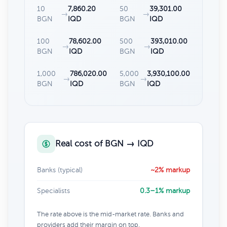
10
7,860.20
50
39,301.00
→
→
BGN
IQD
BGN
IQD
100
78,602.00
500
393,010.00
→
→
BGN
IQD
BGN
IQD
1,000
786,020.00
5,000
3,930,100.00
→
→
BGN
IQD
BGN
IQD
Real cost of BGN → IQD
Banks (typical)
~2% markup
Specialists
0.3–1% markup
The rate above is the mid-market rate. Banks and
providers add their margin on top.