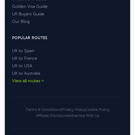
Golden Visa Guide
UK Buyers Guide
Our Blog
POPULAR ROUTES
UK to Spain
UK to France
UK to USA
UK to Australia
View all routes
Terms & Conditions
Privacy Policy
Cookie Policy
Affiliate Disclosure
Advertise With Us