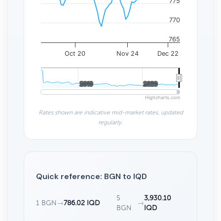
775
770
765
Oct 20
Nov 24
Dec 22
2010
2010
2020
2020
Highcharts.com
Rates shown are indicative mid-market rates, updated
regularly.
Quick reference: BGN to IQD
5
3,930.10
1 BGN
→
786.02 IQD
→
BGN
IQD