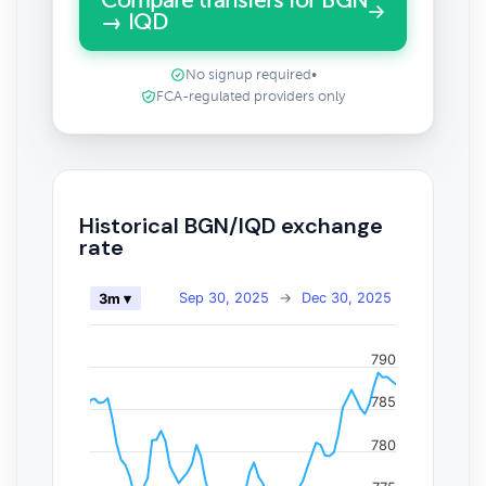
Compare transfers for BGN
→ IQD
No signup required
•
FCA-regulated providers only
Historical BGN/IQD exchange
rate
Sep 30, 2025
→
Dec 30, 2025
3m ▾
790
785
780