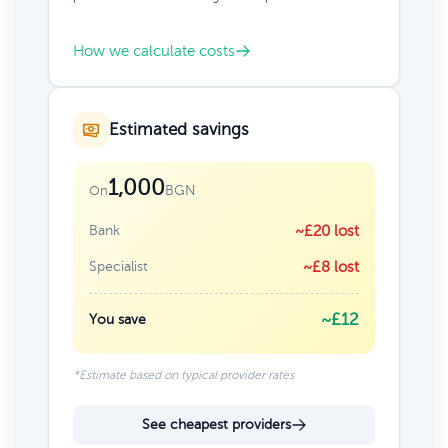
How we calculate costs
Estimated savings
1,000
BGN
On
Bank
~£20 lost
Specialist
~£8 lost
~£12
You save
*Estimate based on typical provider rates
See cheapest providers