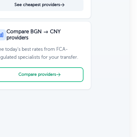
See cheapest providers
Compare BGN → CNY
providers
ee today's best rates from FCA-
gulated specialists for your transfer.
Compare providers