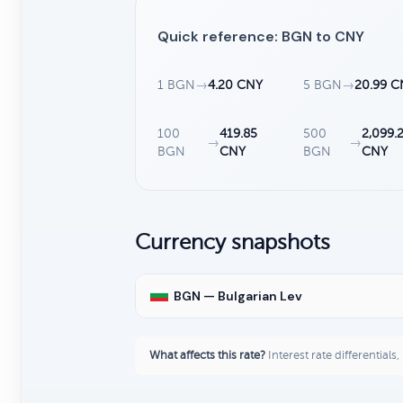
Quick reference: BGN to CNY
1 BGN
→
4.20 CNY
5 BGN
→
20.99 C
100
419.85
500
2,099.
→
→
BGN
CNY
BGN
CNY
Currency snapshots
BGN — Bulgarian Lev
What affects this rate?
Interest rate differentials