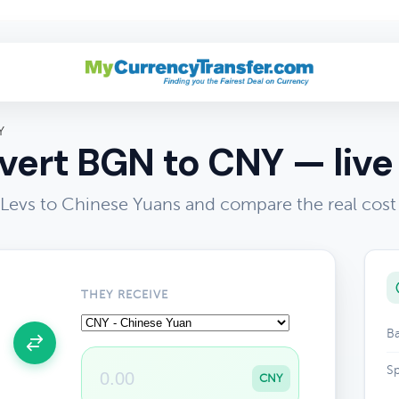
Y
ert BGN to CNY — live
 Levs to Chinese Yuans and compare the real cost
THEY RECEIVE
Ba
Sp
CNY