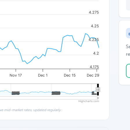
4.275
4.25
4.225
S
4.2
re
4.175
Nov 17
Dec 1
Dec 15
Dec 29
2015
2015
2020
2020
2…
2…
Highcharts.com
ve mid-market rates, updated regularly.