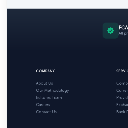
FCA
All p
COMPANY
SERVI
About Us
Compa
Our Methodology
Curre
Editorial Team
Provid
Careers
Excha
Contact Us
Bank 