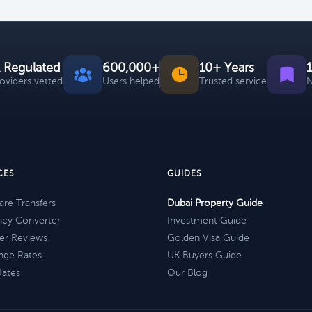
 Regulated
600,000+
10+ Years
roviders vetted
Users helped
Trusted service
N
CES
GUIDES
re Transfers
Dubai Property Guide
ncy Converter
Investment Guide
er Reviews
Golden Visa Guide
nge Rates
UK Buyers Guide
Rates
Our Blog