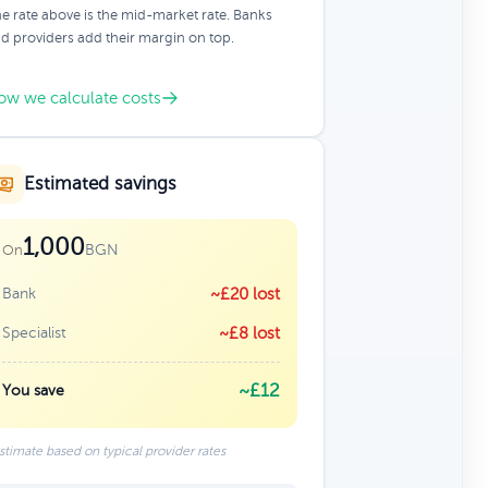
e rate above is the mid-market rate. Banks
d providers add their margin on top.
ow we calculate costs
Estimated savings
1,000
BGN
On
Bank
~£20 lost
Specialist
~£8 lost
~£12
You save
stimate based on typical provider rates