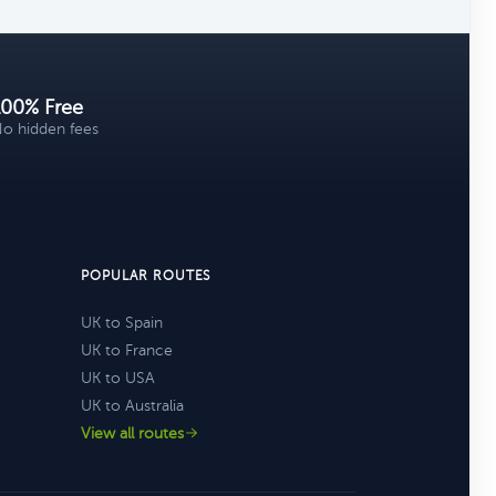
100% Free
o hidden fees
POPULAR ROUTES
UK to Spain
UK to France
UK to USA
UK to Australia
View all routes