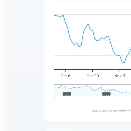
Oct 6
Oct 20
Nov 3
2005
2005
2010
2010
Rates shown are indicati