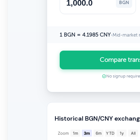
BGN
1 BGN = 4.1985 CNY
•
Mid-market r
Compare tran
No signup requir
Historical BGN/CNY exchang
Zoom
1m
3m
6m
YTD
1y
All