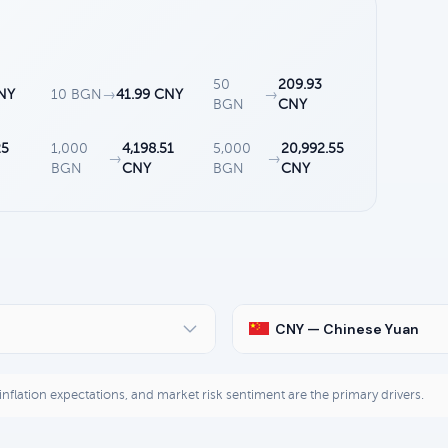
50
209.93
NY
10 BGN
→
41.99 CNY
→
BGN
CNY
25
1,000
4,198.51
5,000
20,992.55
→
→
BGN
CNY
BGN
CNY
CNY — Chinese Yuan
, inflation expectations, and market risk sentiment are the primary drivers.