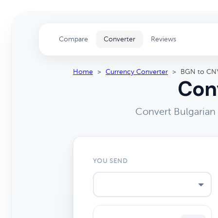
Compare
Converter
Reviews
Home
>
Currency Converter
>
BGN to CN
Conv
Convert Bulgarian
YOU SEND