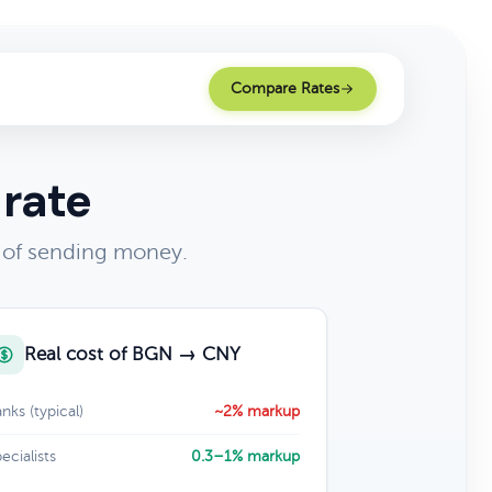
Compare Rates
 rate
 of sending money.
Real cost of BGN → CNY
nks (typical)
~2% markup
ecialists
0.3–1% markup