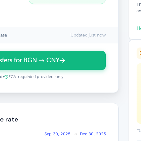
Th
an
H
ate
Updated just now
sfers for BGN → CNY
ed
•
FCA-regulated providers only
e rate
*E
Sep 30, 2025
→
Dec 30, 2025