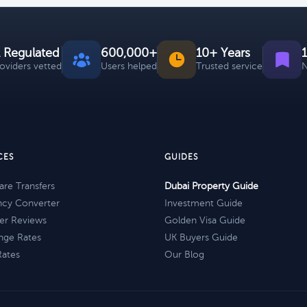
 Regulated
600,000+
10+ Years
roviders vetted
Users helped
Trusted service
N
CES
GUIDES
re Transfers
Dubai Property Guide
ncy Converter
Investment Guide
er Reviews
Golden Visa Guide
nge Rates
UK Buyers Guide
Rates
Our Blog