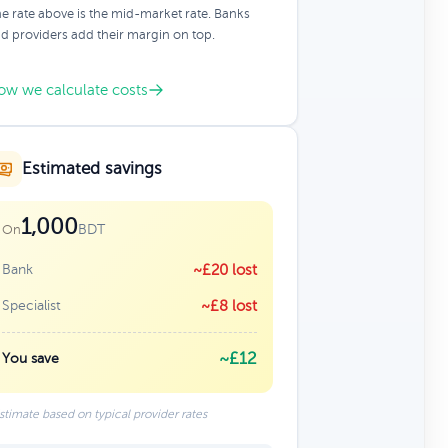
e rate above is the mid-market rate. Banks
d providers add their margin on top.
ow we calculate costs
Estimated savings
1,000
BDT
On
Bank
~£20 lost
Specialist
~£8 lost
~£12
You save
stimate based on typical provider rates