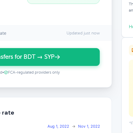
Th
an
H
ate
Updated just now
sfers for BDT → SYP
ed
•
FCA-regulated providers only
 rate
*E
Aug 1, 2022
→
Nov 1, 2022