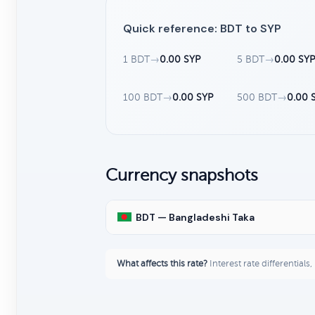
Quick reference: BDT to SYP
1 BDT
→
0.00 SYP
5 BDT
→
0.00 SY
100 BDT
→
0.00 SYP
500 BDT
→
0.00 
Currency snapshots
BDT — Bangladeshi Taka
What affects this rate?
Interest rate differentials