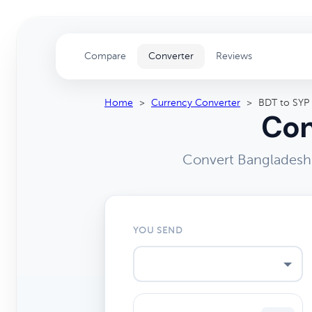
Compare
Converter
Reviews
Home
>
Currency Converter
>
BDT to SYP
Con
Convert Bangladeshi
YOU SEND