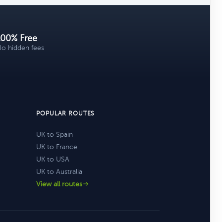
100% Free
o hidden fees
POPULAR ROUTES
UK to Spain
UK to France
UK to USA
UK to Australia
View all routes