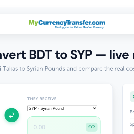
vert BDT to SYP — live 
 Takas to Syrian Pounds and compare the real co
THEY RECEIVE
Ba
Sp
SYP