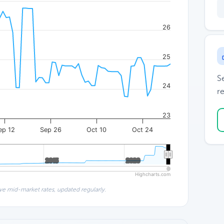
26
25
S
24
re
23
ep 12
Sep 26
Oct 10
Oct 24
2015
2015
2020
2020
Highcharts.com
ve mid-market rates, updated regularly.