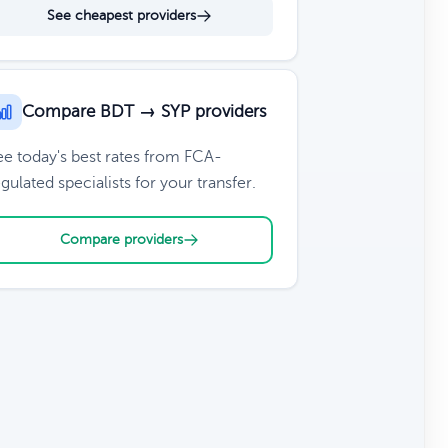
See cheapest providers
Compare BDT → SYP providers
ee today's best rates from FCA-
gulated specialists for your transfer.
Compare providers