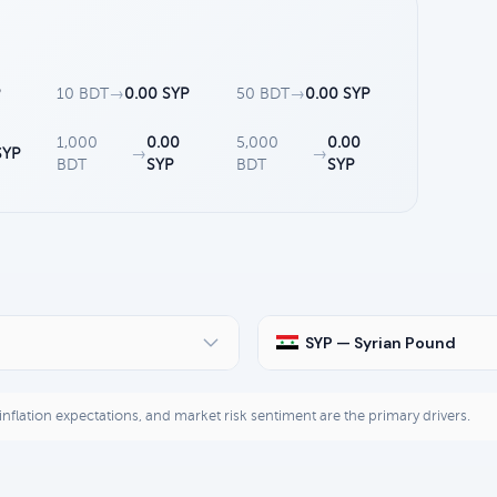
P
10 BDT
→
0.00 SYP
50 BDT
→
0.00 SYP
1,000
0.00
5,000
0.00
SYP
→
→
BDT
SYP
BDT
SYP
SYP — Syrian Pound
, inflation expectations, and market risk sentiment are the primary drivers.