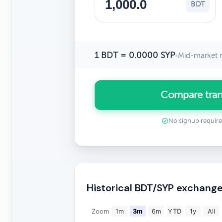
BDT
1 BDT = 0.0000 SYP
•
Mid-market r
Compare tran
No signup requir
Historical BDT/SYP exchange
Zoom
1m
3m
6m
YTD
1y
All