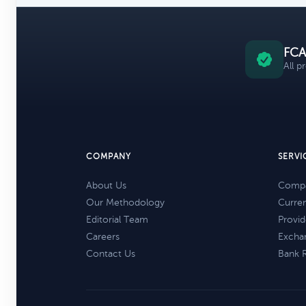
FCA
All p
COMPANY
SERVI
About Us
Compa
Our Methodology
Curre
Editorial Team
Provid
Careers
Excha
Contact Us
Bank 