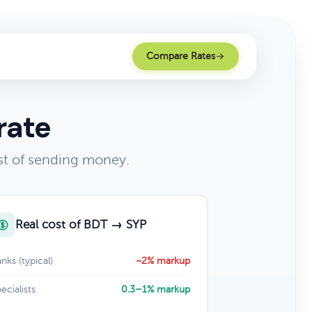
Compare Rates
rate
st of sending money.
Real cost of BDT → SYP
nks (typical)
~2% markup
ecialists
0.3–1% markup