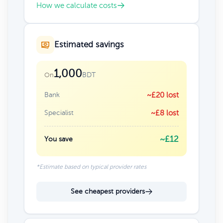
How we calculate costs
Estimated savings
1,000
BDT
On
Bank
~£20 lost
Specialist
~£8 lost
~£12
You save
*Estimate based on typical provider rates
See cheapest providers