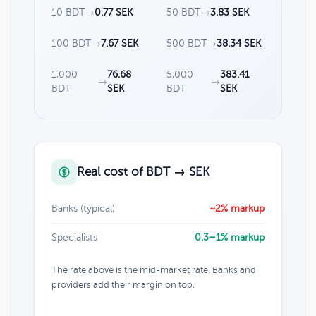
10 BDT
→
0.77 SEK
50 BDT
→
3.83 SEK
100 BDT
→
7.67 SEK
500 BDT
→
38.34 SEK
1,000
76.68
5,000
383.41
→
→
BDT
SEK
BDT
SEK
Real cost of BDT → SEK
Banks (typical)
~2% markup
Specialists
0.3–1% markup
The rate above is the mid-market rate. Banks and
providers add their margin on top.