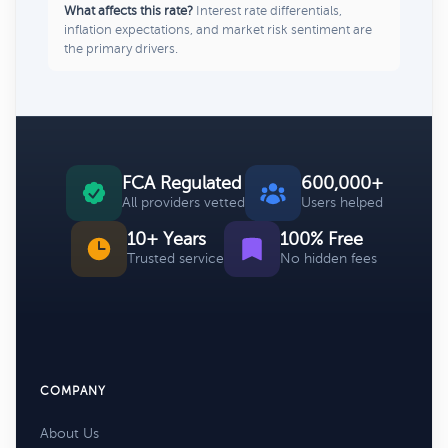
What affects this rate?
Interest rate differentials,
inflation expectations, and market risk sentiment are
the primary drivers.
FCA Regulated
600,000+
All providers vetted
Users helped
10+ Years
100% Free
Trusted service
No hidden fees
COMPANY
About Us