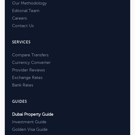
Our Methodology
Editorial Team
Careers
Contact Us
SERVICES
Compare Transfers
Currency Converter
Provider Reviews
Exchange Rates
Bank Rates
GUIDES
Dubai Property Guide
Investment Guide
Golden Visa Guide