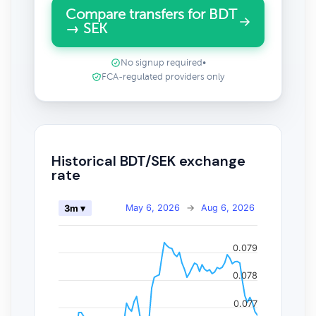
Compare transfers for BDT
→ SEK
No signup required
•
FCA-regulated providers only
Historical BDT/SEK exchange
rate
May 6, 2026
→
Aug 6, 2026
3m ▾
0.079
0.078
0.077