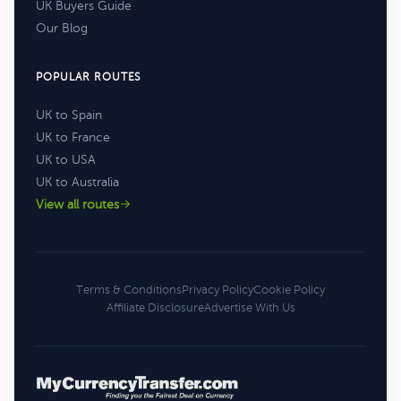
UK Buyers Guide
Our Blog
POPULAR ROUTES
UK to Spain
UK to France
UK to USA
UK to Australia
View all routes
Terms & Conditions
Privacy Policy
Cookie Policy
Affiliate Disclosure
Advertise With Us