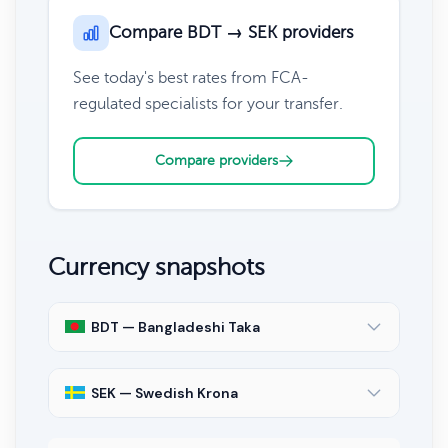
Compare BDT → SEK providers
See today's best rates from FCA-
regulated specialists for your transfer.
Compare providers
Currency snapshots
BDT — Bangladeshi Taka
SEK — Swedish Krona