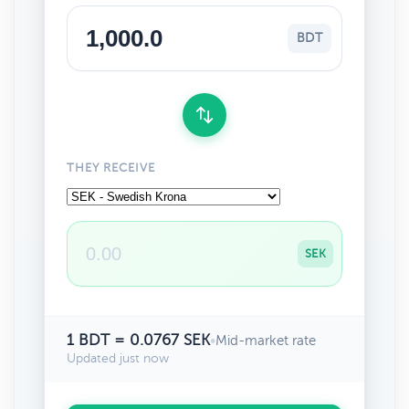
BDT
THEY RECEIVE
SEK
1 BDT = 0.0767 SEK
•
Mid-market rate
Updated just now