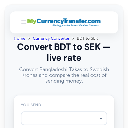
Home
>
Currency Converter
>
BDT to SEK
Convert BDT to SEK —
live rate
Convert Bangladeshi Takas to Swedish
Kronas and compare the real cost of
sending money.
YOU SEND