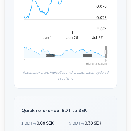
0.076
0.075
0.074
Jun 1
Jun 29
Jul 27
2010
2010
2020
2020
Highcharts.com
Rates shown are indicative mid-market rates, updated
regularly.
Quick reference: BDT to SEK
1 BDT
→
0.08 SEK
5 BDT
→
0.38 SEK