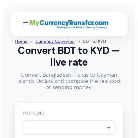
Home
>
Currency Converter
>
BDT to KYD
Convert BDT to KYD —
live rate
Convert Bangladeshi Takas to Cayman
Islands Dollars and compare the real cost
of sending money.
YOU SEND