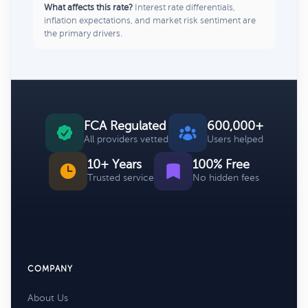
What affects this rate?
Interest rate differentials,
inflation expectations, and market risk sentiment are
the primary drivers.
FCA Regulated
600,000+
All providers vetted
Users helped
10+ Years
100% Free
Trusted service
No hidden fees
COMPANY
About Us