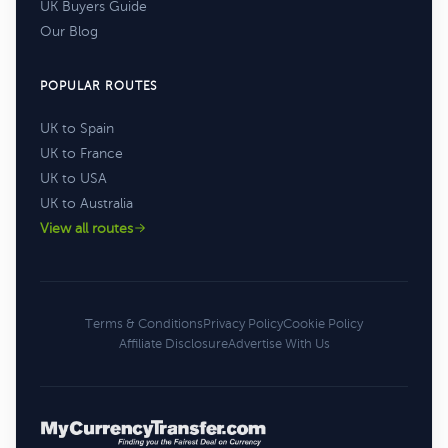
UK Buyers Guide
Our Blog
POPULAR ROUTES
UK to Spain
UK to France
UK to USA
UK to Australia
View all routes
Terms & Conditions
Privacy Policy
Cookie Policy
Affiliate Disclosure
Advertise With Us