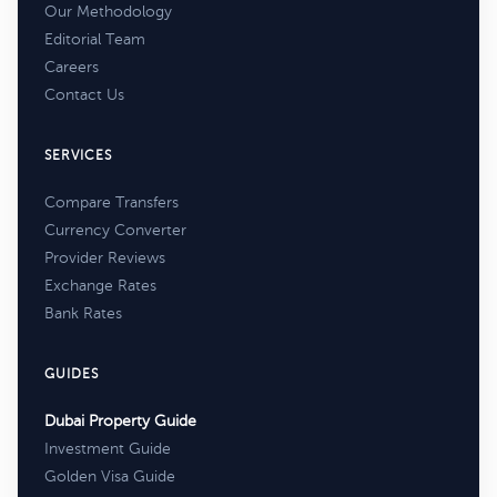
Our Methodology
Editorial Team
Careers
Contact Us
SERVICES
Compare Transfers
Currency Converter
Provider Reviews
Exchange Rates
Bank Rates
GUIDES
Dubai Property Guide
Investment Guide
Golden Visa Guide