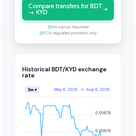
Compare transfers for BDT
→ KYD
No signup required
•
FCA-regulated providers only
Historical BDT/KYD exchange
rate
May 6, 2026
→
Aug 6, 2026
3m ▾
0.00678
0.00676