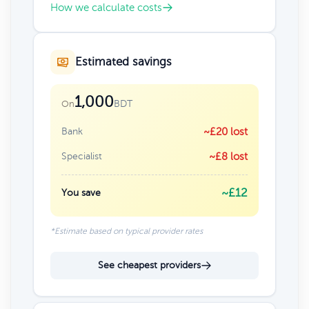
How we calculate costs
Estimated savings
1,000
BDT
On
Bank
~£20 lost
Specialist
~£8 lost
~£12
You save
*Estimate based on typical provider rates
See cheapest providers