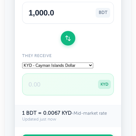
BDT
THEY RECEIVE
KYD
1 BDT = 0.0067 KYD
•
Mid-market rate
Updated just now