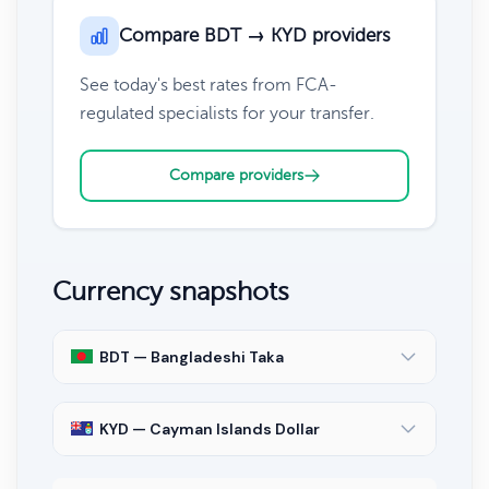
Compare BDT → KYD providers
See today's best rates from FCA-
regulated specialists for your transfer.
Compare providers
Currency snapshots
BDT — Bangladeshi Taka
KYD — Cayman Islands Dollar