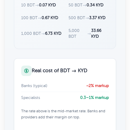
10 BDT
→
0.07 KYD
50 BDT
→
0.34 KYD
100 BDT
→
0.67 KYD
500 BDT
→
3.37 KYD
5,000
33.66
1,000 BDT
→
6.73 KYD
→
BDT
KYD
Real cost of BDT → KYD
Banks (typical)
~2% markup
Specialists
0.3–1% markup
The rate above is the mid-market rate. Banks and
providers add their margin on top.