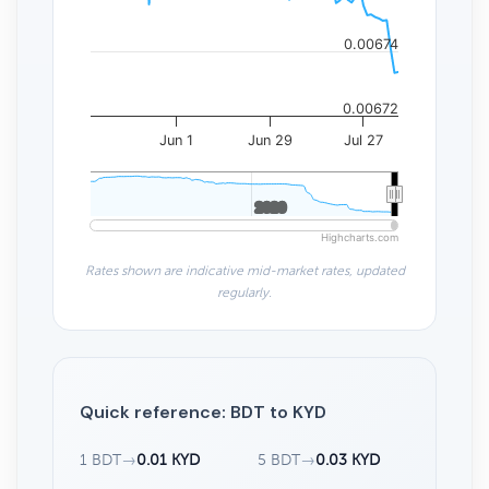
0.00674
0.00672
Jun 1
Jun 29
Jul 27
2020
2020
Highcharts.com
Rates shown are indicative mid-market rates, updated
regularly.
Quick reference: BDT to KYD
1 BDT
→
0.01 KYD
5 BDT
→
0.03 KYD