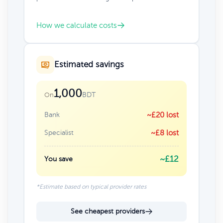
How we calculate costs
Estimated savings
1,000
BDT
On
Bank
~£20 lost
Specialist
~£8 lost
~£12
You save
*Estimate based on typical provider rates
See cheapest providers