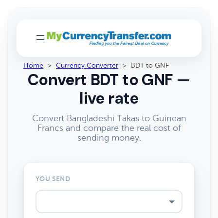
Home
>
Currency Converter
>
BDT to GNF
Convert BDT to GNF —
live rate
Convert Bangladeshi Takas to Guinean
Francs and compare the real cost of
sending money.
YOU SEND