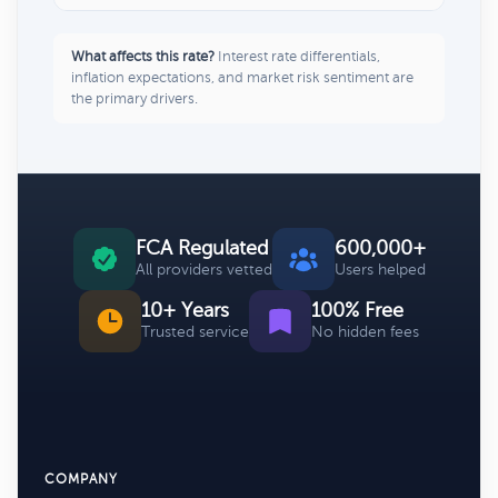
What affects this rate?
Interest rate differentials,
inflation expectations, and market risk sentiment are
the primary drivers.
FCA Regulated
600,000+
All providers vetted
Users helped
10+ Years
100% Free
Trusted service
No hidden fees
COMPANY