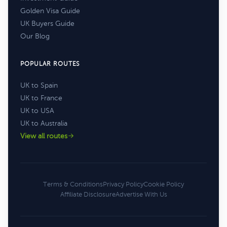
Golden Visa Guide
UK Buyers Guide
Our Blog
POPULAR ROUTES
UK to Spain
UK to France
UK to USA
UK to Australia
View all routes
Terms & Conditions
Privacy Policy
Cookie Policy
Affiliate Disclosure
Advertise With Us