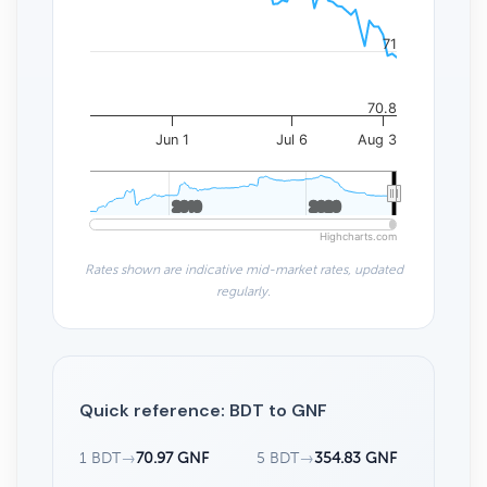
71
70.8
Jun 1
Jul 6
Aug 3
2010
2010
2020
2020
Highcharts.com
Rates shown are indicative mid-market rates, updated
regularly.
Quick reference: BDT to GNF
1 BDT
→
70.97 GNF
5 BDT
→
354.83 GNF