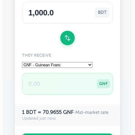
BDT
THEY RECEIVE
GNF
1 BDT = 70.9655 GNF
•
Mid-market rate
Updated just now