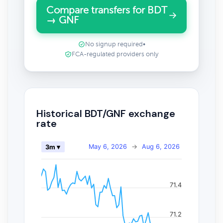
Compare transfers for BDT
→ GNF
No signup required
•
FCA-regulated providers only
Historical BDT/GNF exchange
rate
May 6, 2026
→
Aug 6, 2026
3m ▾
71.4
71.2