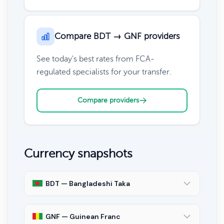
Compare BDT → GNF providers
See today's best rates from FCA-
regulated specialists for your transfer.
Compare providers
Currency snapshots
BDT — Bangladeshi Taka
GNF — Guinean Franc