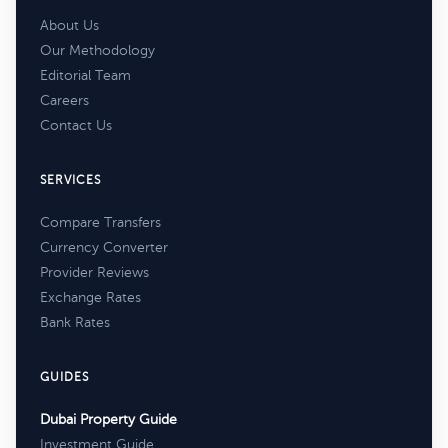
About Us
Our Methodology
Editorial Team
Careers
Contact Us
SERVICES
Compare Transfers
Currency Converter
Provider Reviews
Exchange Rates
Bank Rates
GUIDES
Dubai Property Guide
Investment Guide