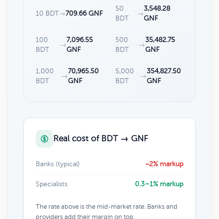
50
3,548.28
10 BDT
→
709.66 GNF
→
BDT
GNF
100
7,096.55
500
35,482.75
→
→
BDT
GNF
BDT
GNF
1,000
70,965.50
5,000
354,827.50
→
→
BDT
GNF
BDT
GNF
Real cost of BDT → GNF
Banks (typical)
~2% markup
Specialists
0.3–1% markup
The rate above is the mid-market rate. Banks and
providers add their margin on top.