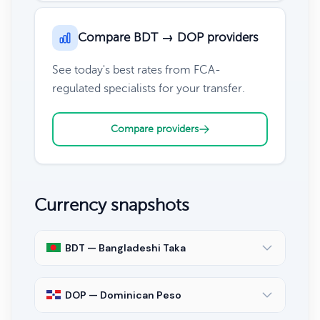
Compare BDT → DOP providers
See today's best rates from FCA-
regulated specialists for your transfer.
Compare providers
Currency snapshots
BDT — Bangladeshi Taka
DOP — Dominican Peso