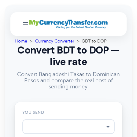
Home
>
Currency Converter
>
BDT to DOP
Convert BDT to DOP —
live rate
Convert Bangladeshi Takas to Dominican
Pesos and compare the real cost of
sending money.
YOU SEND