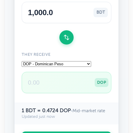
BDT
THEY RECEIVE
DOP
1 BDT = 0.4724 DOP
•
Mid-market rate
Updated just now