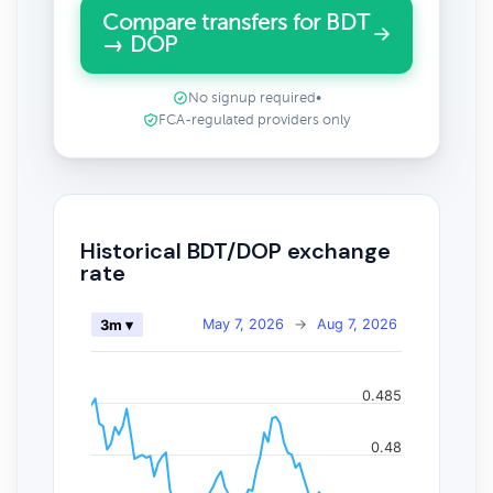
Compare transfers for BDT
→ DOP
No signup required
•
FCA-regulated providers only
Historical BDT/DOP exchange
rate
May 7, 2026
→
Aug 7, 2026
3m ▾
0.485
0.48