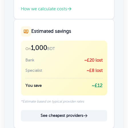
How we calculate costs
Estimated savings
1,000
BDT
On
Bank
~£20 lost
Specialist
~£8 lost
~£12
You save
*Estimate based on typical provider rates
See cheapest providers