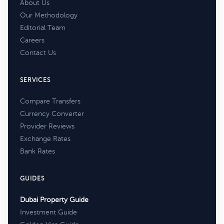
About Us
Our Methodology
Editorial Team
Careers
Contact Us
SERVICES
Compare Transfers
Currency Converter
Provider Reviews
Exchange Rates
Bank Rates
GUIDES
Dubai Property Guide
Investment Guide