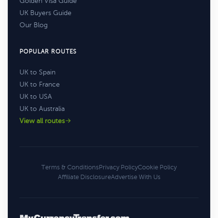
Golden Visa Guide
UK Buyers Guide
Our Blog
POPULAR ROUTES
UK to Spain
UK to France
UK to USA
UK to Australia
View all routes
Terms & Conditions
Privacy Policy
Cookie Policy
Affiliate Disclosure
Advertise With Us