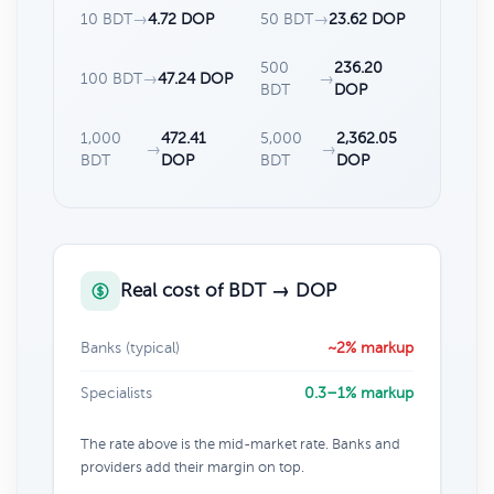
10 BDT
→
4.72 DOP
50 BDT
→
23.62 DOP
500
236.20
100 BDT
→
47.24 DOP
→
BDT
DOP
1,000
472.41
5,000
2,362.05
→
→
BDT
DOP
BDT
DOP
Real cost of BDT → DOP
Banks (typical)
~2% markup
Specialists
0.3–1% markup
The rate above is the mid-market rate. Banks and
providers add their margin on top.