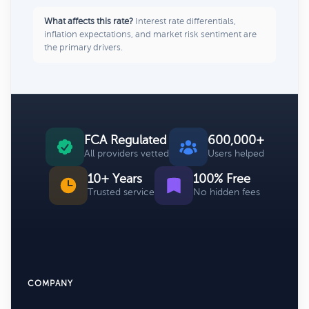
What affects this rate?
Interest rate differentials,
inflation expectations, and market risk sentiment are
the primary drivers.
FCA Regulated
600,000+
All providers vetted
Users helped
10+ Years
100% Free
Trusted service
No hidden fees
COMPANY