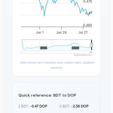
0.475
0.47
0.465
Jun 1
Jun 29
Jul 27
2010
2010
2020
2020
Highcharts.com
Rates shown are indicative mid-market rates, updated
regularly.
Quick reference: BDT to DOP
1 BDT
→
0.47 DOP
5 BDT
→
2.36 DOP