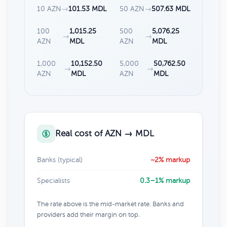
10 AZN
→
101.53 MDL
50 AZN
→
507.63 MDL
100
1,015.25
500
5,076.25
→
→
AZN
MDL
AZN
MDL
1,000
10,152.50
5,000
50,762.50
→
→
AZN
MDL
AZN
MDL
Real cost of AZN → MDL
Banks (typical)
~2% markup
Specialists
0.3–1% markup
The rate above is the mid-market rate. Banks and
providers add their margin on top.