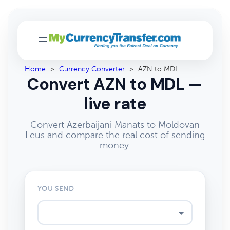
Home
>
Currency Converter
>
AZN to MDL
Convert AZN to MDL —
live rate
Convert Azerbaijani Manats to Moldovan
Leus and compare the real cost of sending
money.
YOU SEND