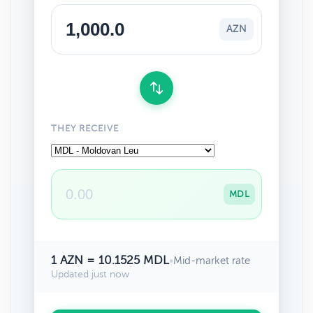
AZN
THEY RECEIVE
MDL
1 AZN = 10.1525 MDL
•
Mid-market rate
Updated just now