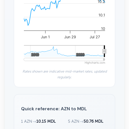
10.2
10.1
10
Jun 1
Jun 29
Jul 27
2010
2010
2020
2020
Highcharts.com
Rates shown are indicative mid-market rates, updated
regularly.
Quick reference: AZN to MDL
1 AZN
→
10.15 MDL
5 AZN
→
50.76 MDL