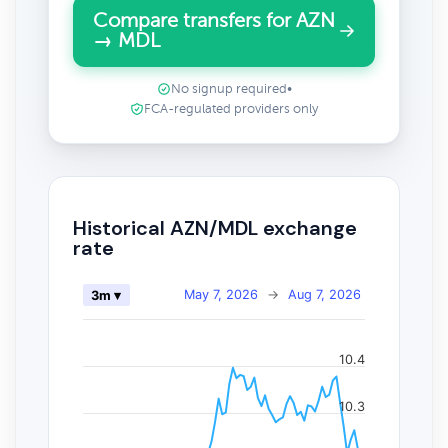
Compare transfers for AZN
→ MDL
No signup required
•
FCA-regulated providers only
Historical AZN/MDL exchange
rate
May 7, 2026
→
Aug 7, 2026
3m ▾
10.4
10.3