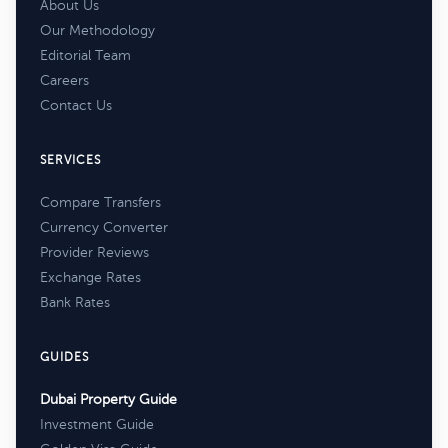
About Us
Our Methodology
Editorial Team
Careers
Contact Us
SERVICES
Compare Transfers
Currency Converter
Provider Reviews
Exchange Rates
Bank Rates
GUIDES
Dubai Property Guide
Investment Guide