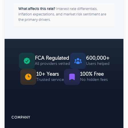
What affects this rate?
Interest rate differentials,
inflation expectations, and market risk sentiment are
the primary drivers.
FCA Regulated
600,000+
All providers vetted
Users helped
10+ Years
100% Free
Trusted service
No hidden fees
COMPANY