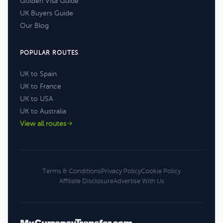
Golden Visa Guide
UK Buyers Guide
Our Blog
POPULAR ROUTES
UK to Spain
UK to France
UK to USA
UK to Australia
View all routes
Terms & Conditions
Privacy Policy
Cookie Policy
Affiliate Disclosure
Advertise With Us