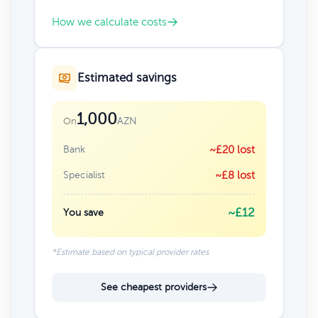
How we calculate costs
Estimated savings
1,000
AZN
On
Bank
~£20 lost
Specialist
~£8 lost
~£12
You save
*Estimate based on typical provider rates
See cheapest providers