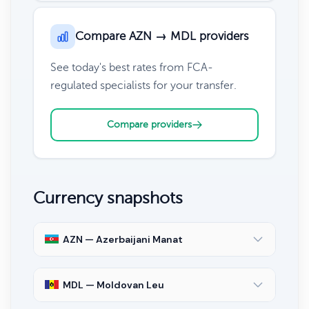
Compare AZN → MDL providers
See today's best rates from FCA-
regulated specialists for your transfer.
Compare providers
Currency snapshots
AZN — Azerbaijani Manat
MDL — Moldovan Leu