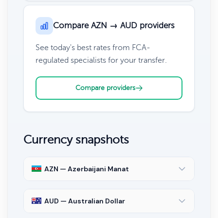
Compare AZN → AUD providers
See today's best rates from FCA-
regulated specialists for your transfer.
Compare providers
Currency snapshots
AZN — Azerbaijani Manat
AUD — Australian Dollar