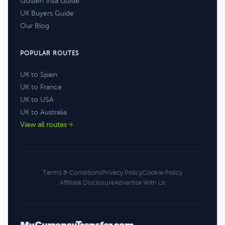
Golden Visa Guide
UK Buyers Guide
Our Blog
POPULAR ROUTES
UK to Spain
UK to France
UK to USA
UK to Australia
View all routes
Terms & Conditions
Privacy Policy
Cookie Policy
Affiliate Disclosure
Advertise With Us