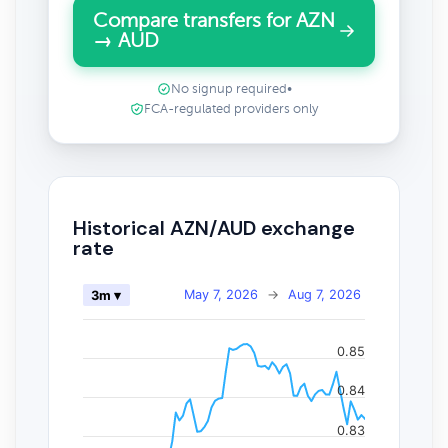
Compare transfers for AZN
→ AUD
No signup required
•
FCA-regulated providers only
Historical AZN/AUD exchange
rate
May 7, 2026
→
Aug 7, 2026
3m ▾
0.85
0.84
0.83