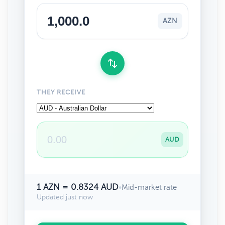
AZN
THEY RECEIVE
AUD
1 AZN = 0.8324 AUD
•
Mid-market rate
Updated just now