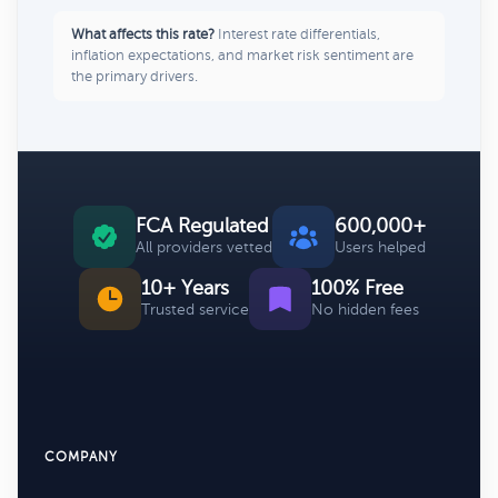
What affects this rate?
Interest rate differentials,
inflation expectations, and market risk sentiment are
the primary drivers.
FCA Regulated
600,000+
All providers vetted
Users helped
10+ Years
100% Free
Trusted service
No hidden fees
COMPANY