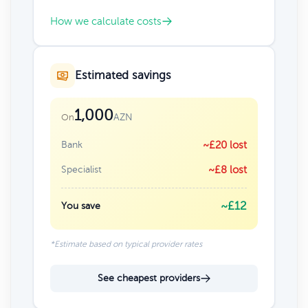
How we calculate costs
Estimated savings
1,000
AZN
On
Bank
~£20 lost
Specialist
~£8 lost
~£12
You save
*Estimate based on typical provider rates
See cheapest providers