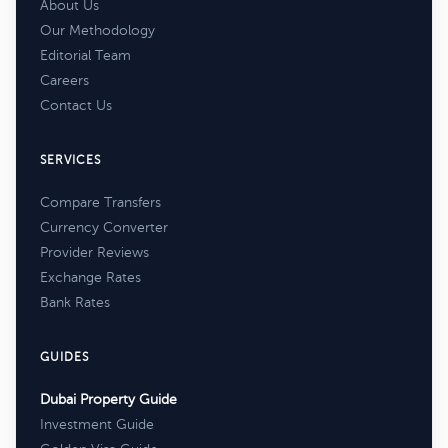
About Us
Our Methodology
Editorial Team
Careers
Contact Us
SERVICES
Compare Transfers
Currency Converter
Provider Reviews
Exchange Rates
Bank Rates
GUIDES
Dubai Property Guide
Investment Guide