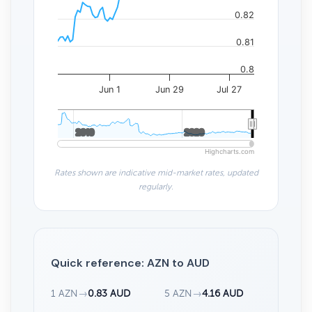
0.82
0.81
0.8
Jun 1
Jun 29
Jul 27
2010
2010
2020
2020
Highcharts.com
Rates shown are indicative mid-market rates, updated
regularly.
Quick reference: AZN to AUD
1 AZN
→
0.83 AUD
5 AZN
→
4.16 AUD