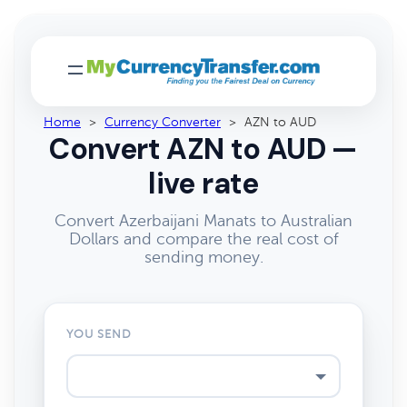
Home
>
Currency Converter
>
AZN to AUD
Convert AZN to AUD —
live rate
Convert Azerbaijani Manats to Australian
Dollars and compare the real cost of
sending money.
YOU SEND