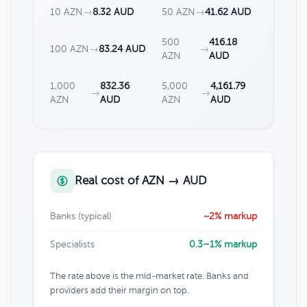
10 AZN
→
8.32 AUD
50 AZN
→
41.62 AUD
500
416.18
100 AZN
→
83.24 AUD
→
AZN
AUD
1,000
832.36
5,000
4,161.79
→
→
AZN
AUD
AZN
AUD
Real cost of AZN → AUD
Banks (typical)
~2% markup
Specialists
0.3–1% markup
The rate above is the mid-market rate. Banks and
providers add their margin on top.