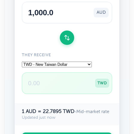
AUD
THEY RECEIVE
TWD
1 AUD = 22.7895 TWD
•
Mid-market rate
Updated just now