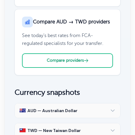
Compare AUD → TWD providers
See today's best rates from FCA-
regulated specialists for your transfer.
Compare providers
Currency snapshots
AUD — Australian Dollar
TWD — New Taiwan Dollar