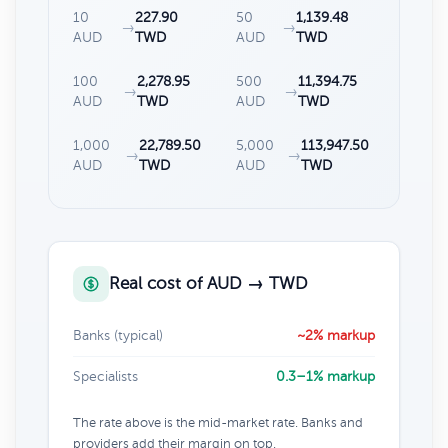
10
227.90
50
1,139.48
→
→
AUD
TWD
AUD
TWD
100
2,278.95
500
11,394.75
→
→
AUD
TWD
AUD
TWD
1,000
22,789.50
5,000
113,947.50
→
→
AUD
TWD
AUD
TWD
Real cost of AUD → TWD
Banks (typical)
~2% markup
Specialists
0.3–1% markup
The rate above is the mid-market rate. Banks and
providers add their margin on top.