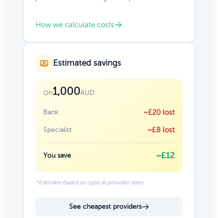
How we calculate costs
Estimated savings
1,000
AUD
On
Bank
~£20 lost
Specialist
~£8 lost
~£12
You save
*Estimate based on typical provider rates
See cheapest providers