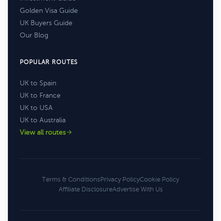
Golden Visa Guide
UK Buyers Guide
Our Blog
POPULAR ROUTES
UK to Spain
UK to France
UK to USA
UK to Australia
View all routes
Terms & Conditions
Privacy Policy
Cookie Policy
Affiliate Disclosure
Advertise With Us