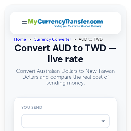
Home
>
Currency Converter
>
AUD to TWD
Convert AUD to TWD —
live rate
Convert Australian Dollars to New Taiwan
Dollars and compare the real cost of
sending money.
YOU SEND