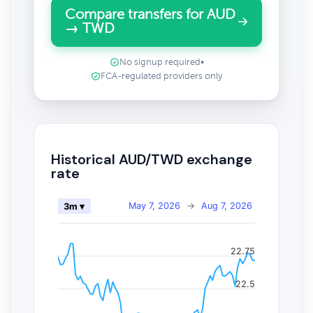
Compare transfers for AUD
→ TWD
No signup required
•
FCA-regulated providers only
Historical AUD/TWD exchange
rate
May 7, 2026
→
Aug 7, 2026
3m ▾
22.75
22.5