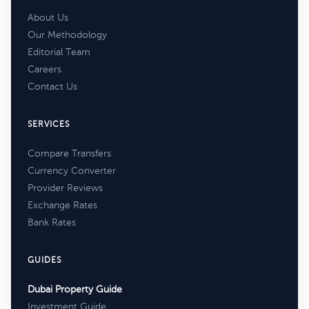
About Us
Our Methodology
Editorial Team
Careers
Contact Us
SERVICES
Compare Transfers
Currency Converter
Provider Reviews
Exchange Rates
Bank Rates
GUIDES
Dubai Property Guide
Investment Guide