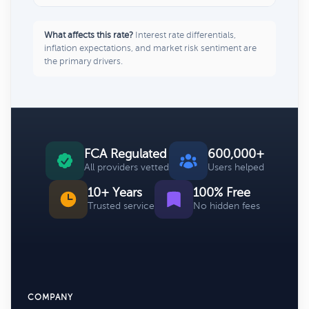
What affects this rate?
Interest rate differentials,
inflation expectations, and market risk sentiment are
the primary drivers.
FCA Regulated
600,000+
All providers vetted
Users helped
10+ Years
100% Free
Trusted service
No hidden fees
COMPANY