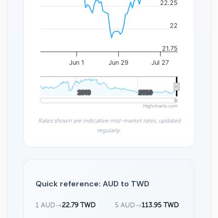
22.25
22
21.75
Jun 1
Jun 29
Jul 27
2010
2010
2020
2020
Highcharts.com
Rates shown are indicative mid-market rates, updated
regularly.
Quick reference: AUD to TWD
1 AUD
→
22.79 TWD
5 AUD
→
113.95 TWD