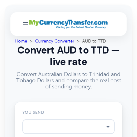
Home
>
Currency Converter
>
AUD to TTD
Convert AUD to TTD —
live rate
Convert Australian Dollars to Trinidad and
Tobago Dollars and compare the real cost
of sending money.
YOU SEND