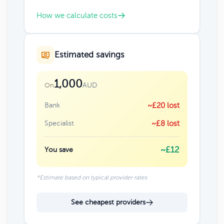
How we calculate costs
Estimated savings
1,000
AUD
On
Bank
~£20 lost
Specialist
~£8 lost
~£12
You save
*Estimate based on typical provider rates
See cheapest providers