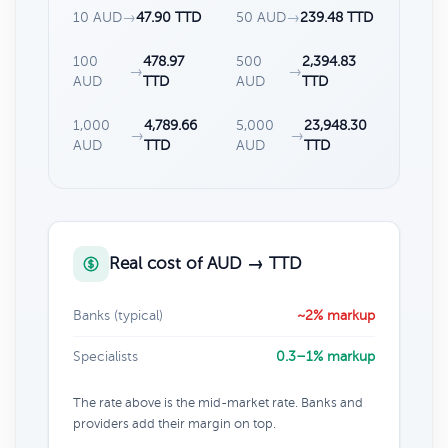
10 AUD
→
47.90 TTD
50 AUD
→
239.48 TTD
100
478.97
500
2,394.83
→
→
AUD
TTD
AUD
TTD
1,000
4,789.66
5,000
23,948.30
→
→
AUD
TTD
AUD
TTD
Real cost of AUD → TTD
Banks (typical)
~2% markup
Specialists
0.3–1% markup
The rate above is the mid-market rate. Banks and
providers add their margin on top.