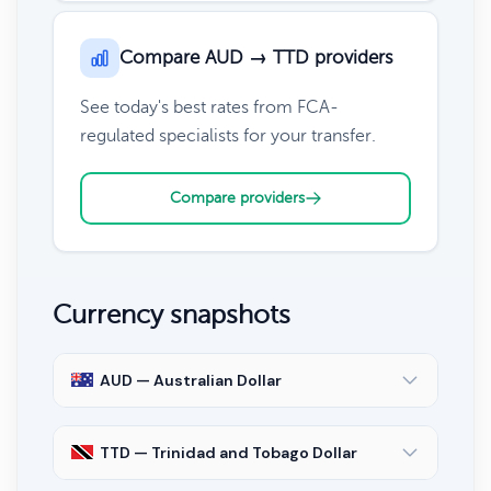
Compare AUD → TTD providers
See today's best rates from FCA-
regulated specialists for your transfer.
Compare providers
Currency snapshots
AUD — Australian Dollar
TTD — Trinidad and Tobago Dollar