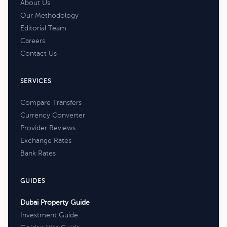
About Us
Our Methodology
Editorial Team
Careers
Contact Us
SERVICES
Compare Transfers
Currency Converter
Provider Reviews
Exchange Rates
Bank Rates
GUIDES
Dubai Property Guide
Investment Guide