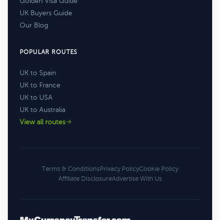
Golden Visa Guide
UK Buyers Guide
Our Blog
POPULAR ROUTES
UK to Spain
UK to France
UK to USA
UK to Australia
View all routes
Terms & Conditions
Privacy Policy
Cookie Policy
Affiliate Disclosure
Advertise With Us