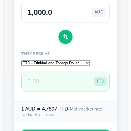
AUD
THEY RECEIVE
TTD
1 AUD = 4.7897 TTD
•
Mid-market rate
Updated just now