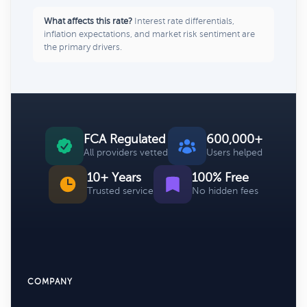
What affects this rate?
Interest rate differentials,
inflation expectations, and market risk sentiment are
the primary drivers.
FCA Regulated
600,000+
All providers vetted
Users helped
10+ Years
100% Free
Trusted service
No hidden fees
COMPANY