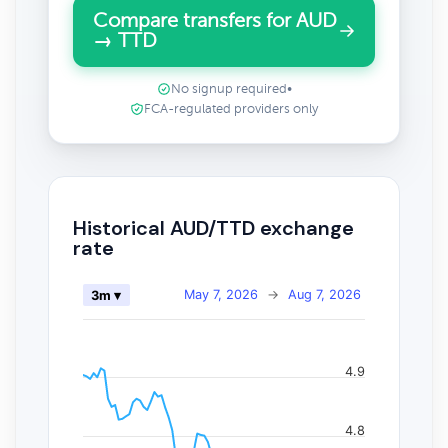
Compare transfers for AUD
→ TTD
No signup required
•
FCA-regulated providers only
Historical AUD/TTD exchange
rate
May 7, 2026
→
Aug 7, 2026
3m ▾
4.9
4.8