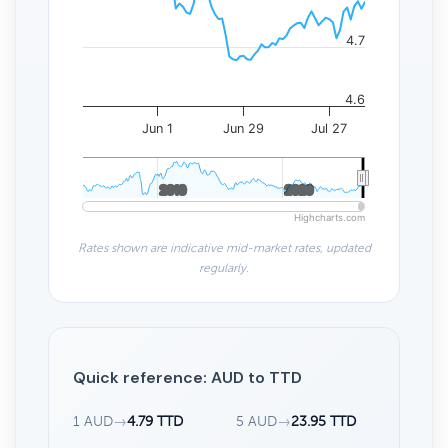
4.7
4.6
Jun 1
Jun 29
Jul 27
2010
2010
2020
2020
Highcharts.com
Rates shown are indicative mid-market rates, updated
regularly.
Quick reference: AUD to TTD
1 AUD
→
4.79 TTD
5 AUD
→
23.95 TTD