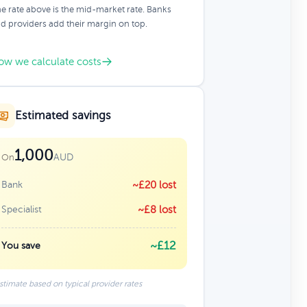
e rate above is the mid-market rate. Banks
d providers add their margin on top.
ow we calculate costs
Estimated savings
1,000
AUD
On
Bank
~£20 lost
Specialist
~£8 lost
~£12
You save
stimate based on typical provider rates