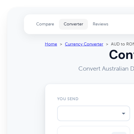
Compare
Converter
Reviews
Home
>
Currency Converter
>
AUD to RO
Conv
Convert Australian 
YOU SEND