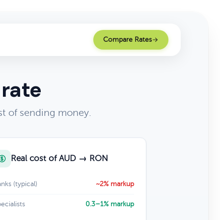
Compare Rates
 rate
st of sending money.
Real cost of AUD → RON
nks (typical)
~2% markup
ecialists
0.3–1% markup