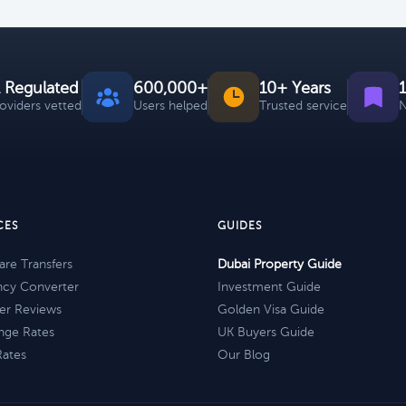
 Regulated
600,000+
10+ Years
roviders vetted
Users helped
Trusted service
N
CES
GUIDES
re Transfers
Dubai Property Guide
ncy Converter
Investment Guide
er Reviews
Golden Visa Guide
nge Rates
UK Buyers Guide
Rates
Our Blog