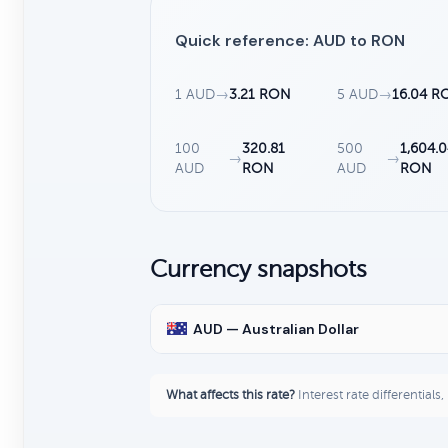
Quick reference: AUD to RON
1 AUD
→
3.21 RON
5 AUD
→
16.04 R
100
320.81
500
1,604.
→
→
AUD
RON
AUD
RON
Currency snapshots
AUD — Australian Dollar
What affects this rate?
Interest rate differentials