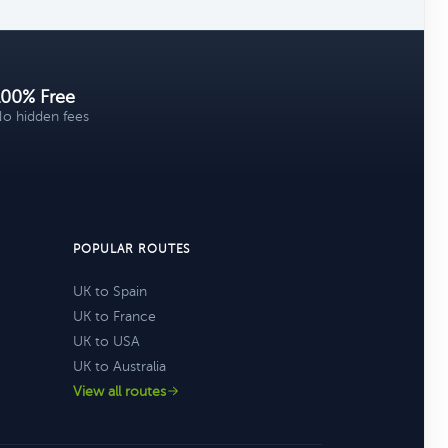
100% Free
o hidden fees
POPULAR ROUTES
UK to Spain
UK to France
UK to USA
UK to Australia
View all routes