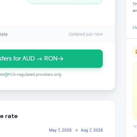
Th
an
H
rate
Updated just now
sfers for AUD → RON
ed
•
FCA-regulated providers only
e rate
*E
May 7, 2026
→
Aug 7, 2026