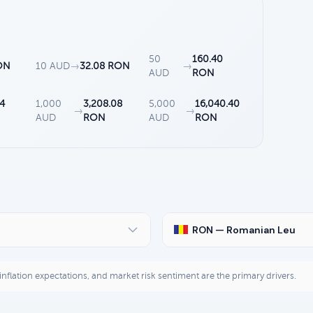
50
160.40
ON
10 AUD
→
32.08 RON
→
AUD
RON
04
1,000
3,208.08
5,000
16,040.40
→
→
AUD
RON
AUD
RON
RON — Romanian Leu
, inflation expectations, and market risk sentiment are the primary drivers.