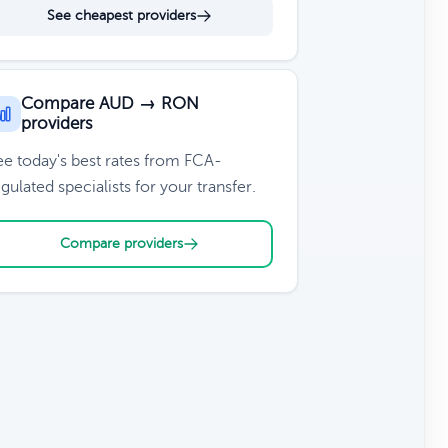
See cheapest providers
Compare AUD → RON
providers
ee today's best rates from FCA-
gulated specialists for your transfer.
Compare providers