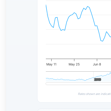
May 11
May 25
Jun 8
2010
2010
Rates shown are indicati