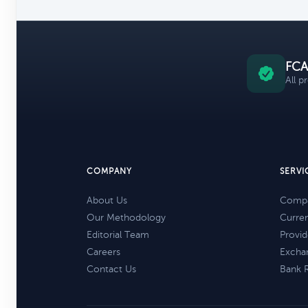
FCA
All p
COMPANY
SERVI
About Us
Compa
Our Methodology
Curre
Editorial Team
Provid
Careers
Excha
Contact Us
Bank 