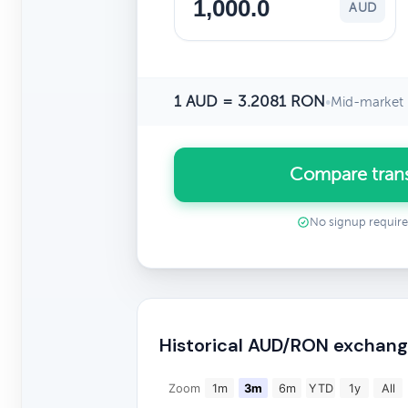
AUD
1 AUD = 3.2081 RON
•
Mid-market 
Compare tran
No signup requir
Historical AUD/RON exchang
Zoom
1m
3m
6m
YTD
1y
All