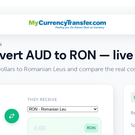
N
ert AUD to RON — live
Dollars to Romanian Leus and compare the real co
THEY RECEIVE
Ba
Sp
RON