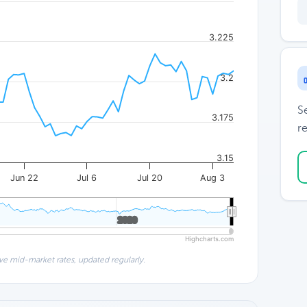
3.225
3.2
S
3.175
re
3.15
Jun 22
Jul 6
Jul 20
Aug 3
2020
2020
Highcharts.com
ve mid-market rates, updated regularly.