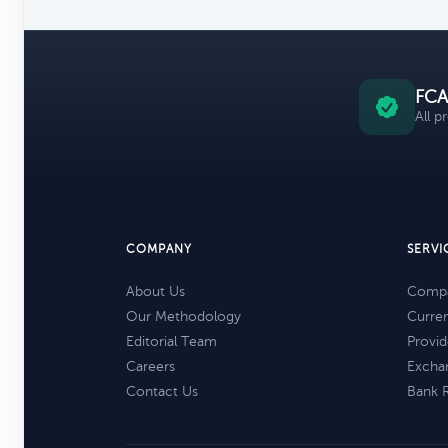
FCA
All p
COMPANY
SERVI
About Us
Compa
Our Methodology
Curre
Editorial Team
Provid
Careers
Excha
Contact Us
Bank 