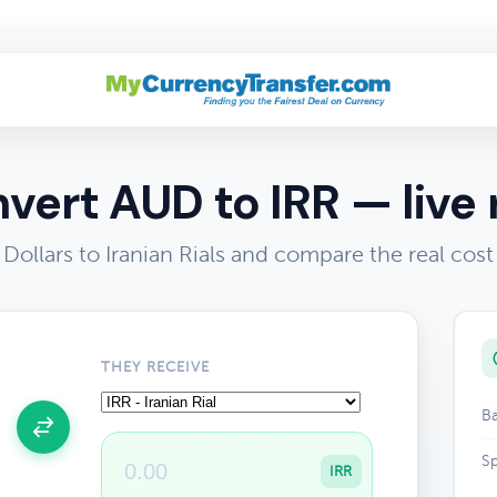
vert AUD to IRR — live 
 Dollars to Iranian Rials and compare the real cos
THEY RECEIVE
Ba
Sp
IRR