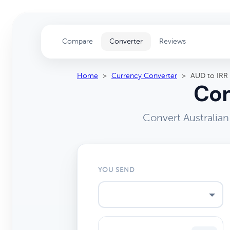
Compare
Converter
Reviews
Home
>
Currency Converter
>
AUD to IRR
Con
Convert Australian
YOU SEND