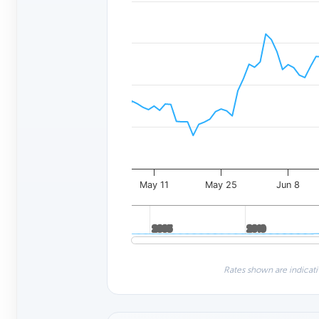
May 11
May 25
Jun 8
2005
2005
2010
2010
Rates shown are indicati