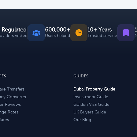
 Regulated
600,000+
10+ Years
roviders vetted
Users helped
Trusted service
N
CES
GUIDES
re Transfers
Dubai Property Guide
ncy Converter
Investment Guide
er Reviews
Golden Visa Guide
nge Rates
UK Buyers Guide
Rates
Our Blog