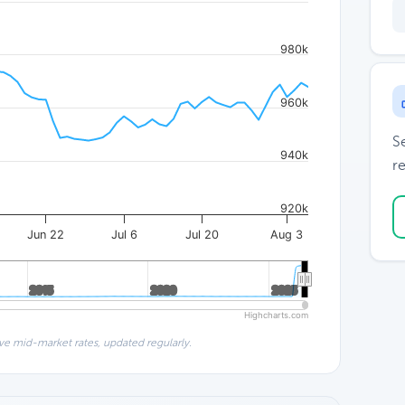
980k
960k
S
940k
re
920k
Jun 22
Jul 6
Jul 20
Aug 3
2015
2015
2020
2020
2025
2025
Highcharts.com
ve mid-market rates, updated regularly.