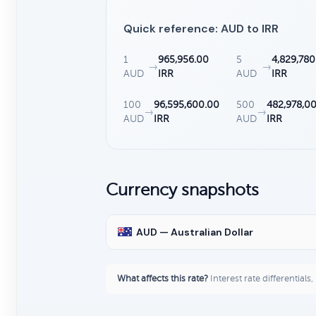
Quick reference: AUD to IRR
1
965,956.00
5
4,829,780
→
→
AUD
IRR
AUD
IRR
100
96,595,600.00
500
482,978,0
→
→
AUD
IRR
AUD
IRR
Currency snapshots
AUD — Australian Dollar
What affects this rate?
Interest rate differentials