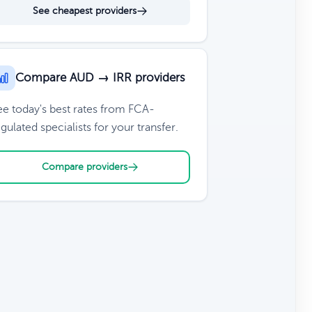
See cheapest providers
Compare AUD → IRR providers
ee today's best rates from FCA-
gulated specialists for your transfer.
Compare providers