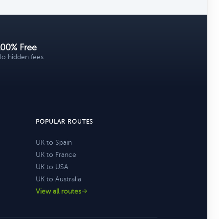
100% Free
o hidden fees
POPULAR ROUTES
UK to Spain
UK to France
UK to USA
UK to Australia
View all routes