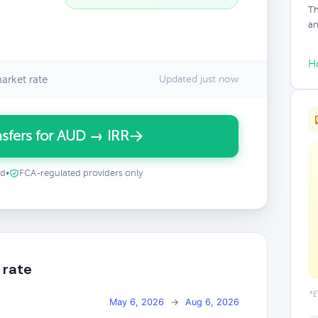
Th
an
H
arket rate
Updated just now
sfers for AUD → IRR
ed
•
FCA-regulated providers only
 rate
*E
May 6, 2026
→
Aug 6, 2026