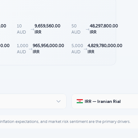
.00
10
9,659,560.00
50
48,297,800.00
→
→
AUD
IRR
AUD
IRR
00.00
1,000
965,956,000.00
5,000
4,829,780,000.00
→
→
AUD
IRR
AUD
IRR
IRR — Iranian Rial
, inflation expectations, and market risk sentiment are the primary drivers.