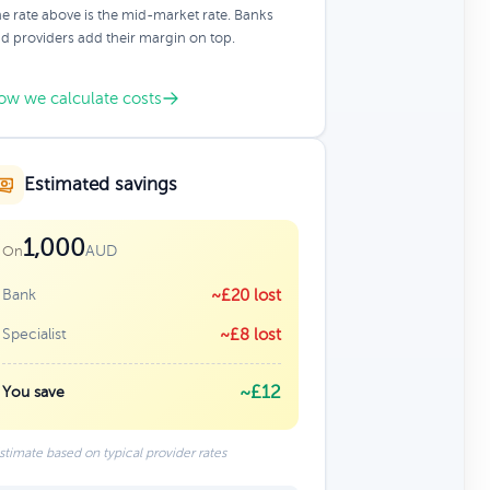
e rate above is the mid-market rate. Banks
d providers add their margin on top.
ow we calculate costs
Estimated savings
1,000
AUD
On
Bank
~£20 lost
Specialist
~£8 lost
~£12
You save
stimate based on typical provider rates