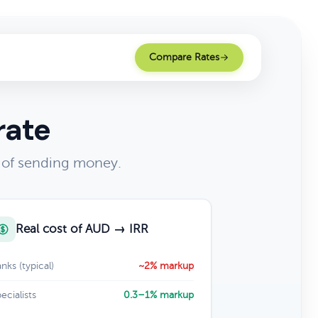
Compare Rates
rate
t of sending money.
Real cost of AUD → IRR
nks (typical)
~2% markup
ecialists
0.3–1% markup