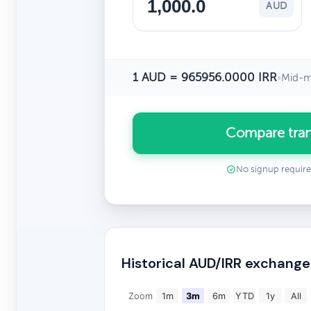
AUD
1 AUD = 965956.0000 IRR
•
Mid-m
Compare tran
No signup requir
Historical AUD/IRR exchange
Zoom
1m
3m
6m
YTD
1y
All