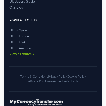
UK Buyers Guide
Our Blog
POPULAR ROUTES
UK to Spain
UK to France
UK to USA
UK to Australia
View all routes
Terms & Conditions
Privacy Policy
Cookie Policy
Affiliate Disclosure
Advertise With Us