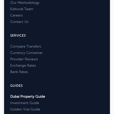
Our Methodology
Editorial Team
Careers
Contact Us
SERVICES
Compare Transfers
Currency Converter
Provider Reviews
Exchange Rates
Bank Rates
GUIDES
Dubai Property Guide
Investment Guide
Golden Visa Guide