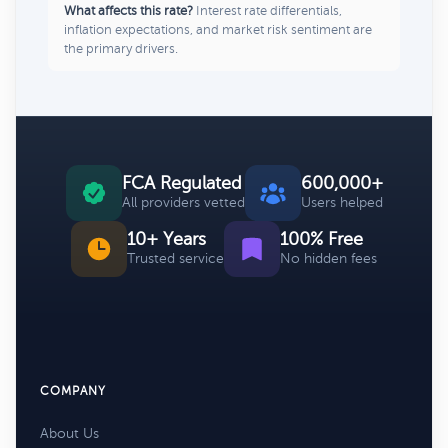
What affects this rate?
Interest rate differentials,
inflation expectations, and market risk sentiment are
the primary drivers.
FCA Regulated
600,000+
All providers vetted
Users helped
10+ Years
100% Free
Trusted service
No hidden fees
COMPANY
About Us