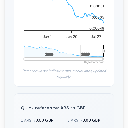
0.00051
0.0005
0.00049
Jun 1
Jun 29
Jul 27
2010
2010
2020
2020
Highcharts.com
Rates shown are indicative mid-market rates, updated
regularly.
Quick reference: ARS to GBP
1 ARS
→
0.00 GBP
5 ARS
→
0.00 GBP