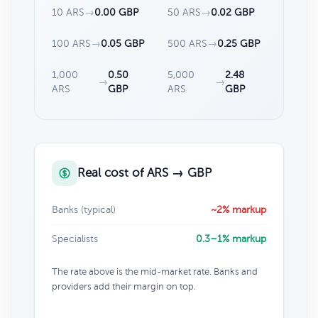
10 ARS
→
0.00 GBP
50 ARS
→
0.02 GBP
100 ARS
→
0.05 GBP
500 ARS
→
0.25 GBP
1,000
0.50
5,000
2.48
→
→
ARS
GBP
ARS
GBP
Real cost of ARS → GBP
Banks (typical)
~2% markup
Specialists
0.3–1% markup
The rate above is the mid-market rate. Banks and
providers add their margin on top.