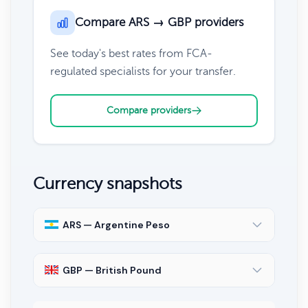
Compare ARS → GBP providers
See today's best rates from FCA-
regulated specialists for your transfer.
Compare providers
Currency snapshots
ARS — Argentine Peso
GBP — British Pound