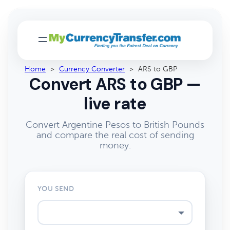
Home
>
Currency Converter
>
ARS to GBP
Convert ARS to GBP —
live rate
Convert Argentine Pesos to British Pounds
and compare the real cost of sending
money.
YOU SEND