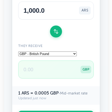
ARS
THEY RECEIVE
GBP
1 ARS = 0.0005 GBP
•
Mid-market rate
Updated just now