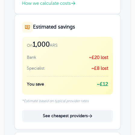
How we calculate costs
Estimated savings
1,000
ARS
On
Bank
~£20 lost
Specialist
~£8 lost
~£12
You save
*Estimate based on typical provider rates
See cheapest providers