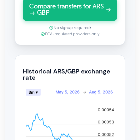
Compare transfers for ARS
→ GBP
No signup required
•
FCA-regulated providers only
Historical ARS/GBP exchange
rate
May 5, 2026
→
Aug 5, 2026
3m ▾
0.00054
0.00053
0.00052