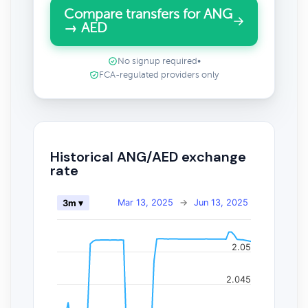
Compare transfers for ANG
→ AED
No signup required
•
FCA-regulated providers only
Historical ANG/AED exchange
rate
Mar 13, 2025
→
Jun 13, 2025
3m ▾
2.05
2.045