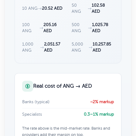
50
102.58
10 ANG
→
20.52 AED
→
ANG
AED
100
205.16
500
1,025.78
→
→
ANG
AED
ANG
AED
1,000
2,051.57
5,000
10,257.85
→
→
ANG
AED
ANG
AED
Real cost of ANG → AED
Banks (typical)
~2% markup
Specialists
0.3–1% markup
The rate above is the mid-market rate. Banks and
providers add their margin on top.