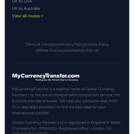
UK to USA
UK to Australia
View all routes
Terms & Conditions
Privacy Policy
Cookie Policy
Affiliate Disclosure
Advertise With Us
MyCurrencyTransfer is a trading name of Global Currency
Partners Ltd. We are an independent comparison service, not
a money transfer provider. We help you compare rates from
FCA-regulated providers to find the best deal for your
international transfer.
Global Currency Partners Ltd is registered in England & Wales
(Company No. 07654321). Registered office: London, UK.