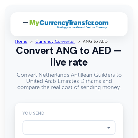
Home
>
Currency Converter
>
ANG to AED
Convert ANG to AED —
live rate
Convert Netherlands Antillean Guilders to
United Arab Emirates Dirhams and
compare the real cost of sending money.
YOU SEND