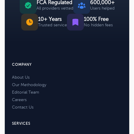
FCA Regulated
600,000+
All providers vetted
Users helped
10+ Years
100% Free
Trusted service
No hidden fees
COMPANY
About Us
Our Methodology
Editorial Team
Careers
Contact Us
SERVICES