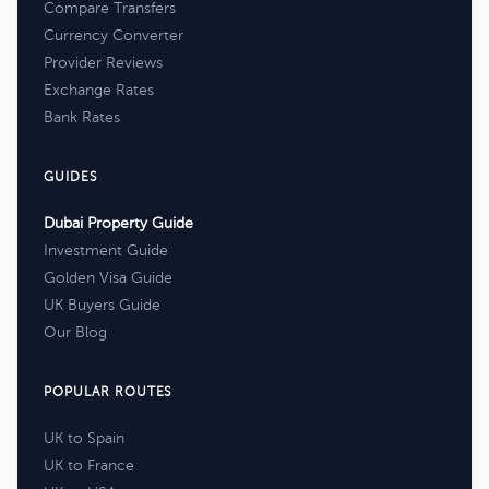
Compare Transfers
Currency Converter
Provider Reviews
Exchange Rates
Bank Rates
GUIDES
Dubai Property Guide
Investment Guide
Golden Visa Guide
UK Buyers Guide
Our Blog
POPULAR ROUTES
UK to Spain
UK to France