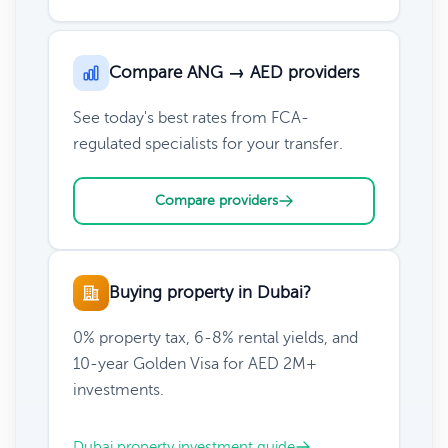
Compare ANG → AED providers
See today's best rates from FCA-
regulated specialists for your transfer.
Compare providers
Buying property in Dubai?
0% property tax, 6-8% rental yields, and
10-year Golden Visa for AED 2M+
investments.
Dubai property investment guide