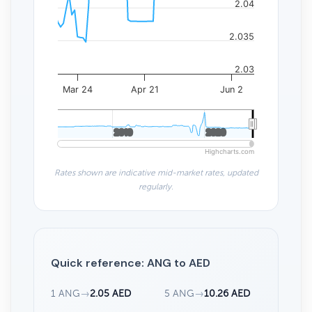
2.04
2.035
2.03
Mar 24
Apr 21
Jun 2
2010
2010
2020
2020
Highcharts.com
Rates shown are indicative mid-market rates, updated
regularly.
Quick reference: ANG to AED
1 ANG
→
2.05 AED
5 ANG
→
10.26 AED