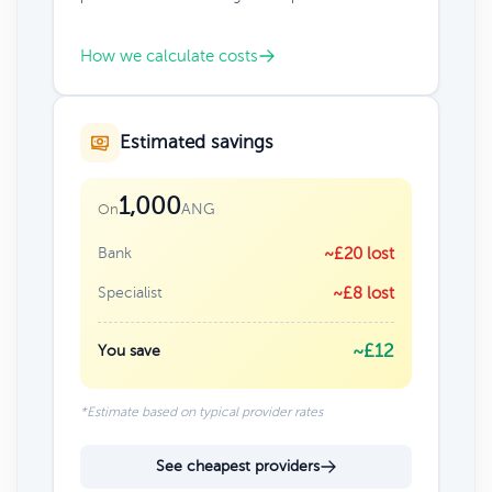
How we calculate costs
Estimated savings
1,000
ANG
On
Bank
~£20 lost
Specialist
~£8 lost
~£12
You save
*Estimate based on typical provider rates
See cheapest providers