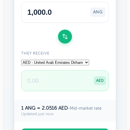
ANG
THEY RECEIVE
AED
1 ANG = 2.0516 AED
•
Mid-market rate
Updated just now