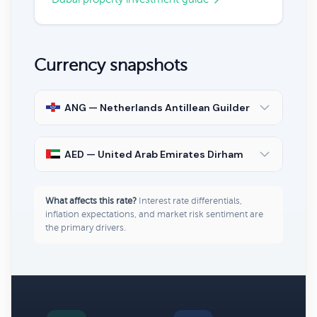
Currency snapshots
ANG — Netherlands Antillean Guilder
AED — United Arab Emirates Dirham
What affects this rate?
Interest rate differentials,
inflation expectations, and market risk sentiment are
the primary drivers.