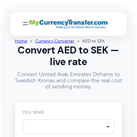
Home
>
Currency Converter
>
AED to SEK
Convert AED to SEK —
live rate
Convert United Arab Emirates Dirhams to
Swedish Kronas and compare the real cost
of sending money.
YOU SEND