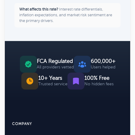
What affects this rate?
Interest rate differentials,
inflation expectations, and market risk sentiment are
the primary drivers.
FCA Regulated
600,000+
All providers vetted
Users helped
10+ Years
100% Free
Trusted service
No hidden fees
COMPANY