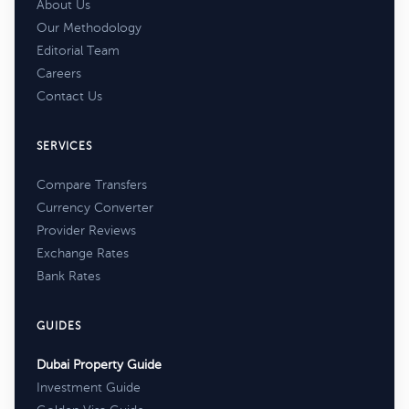
About Us
Our Methodology
Editorial Team
Careers
Contact Us
SERVICES
Compare Transfers
Currency Converter
Provider Reviews
Exchange Rates
Bank Rates
GUIDES
Dubai Property Guide
Investment Guide