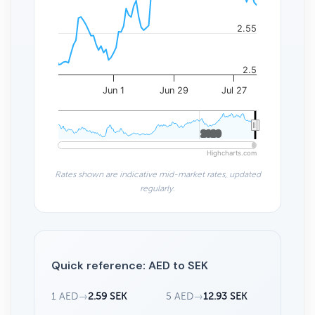
2.55
2.5
Jun 1
Jun 29
Jul 27
2020
2020
Highcharts.com
Rates shown are indicative mid-market rates, updated
regularly.
Quick reference: AED to SEK
1 AED
→
2.59 SEK
5 AED
→
12.93 SEK