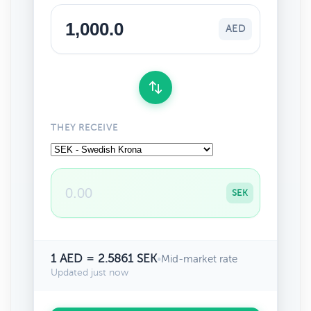
AED
THEY RECEIVE
SEK
1 AED = 2.5861 SEK
•
Mid-market rate
Updated just now