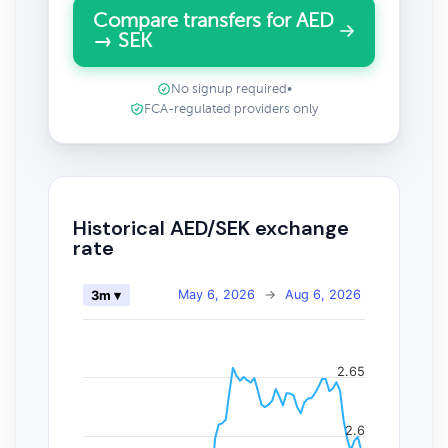
Compare transfers for AED
→ SEK
No signup required
•
FCA-regulated providers only
Historical AED/SEK exchange
rate
May 6, 2026
→
Aug 6, 2026
3m ▾
2.65
2.6