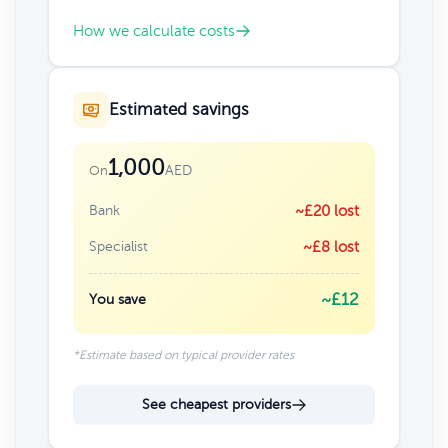
How we calculate costs
Estimated savings
1,000
AED
On
Bank
~£20 lost
Specialist
~£8 lost
~£12
You save
*Estimate based on typical provider rates
See cheapest providers