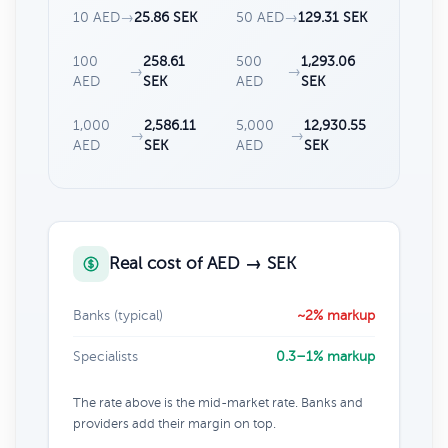
10 AED
→
25.86 SEK
50 AED
→
129.31 SEK
100
258.61
500
1,293.06
→
→
AED
SEK
AED
SEK
1,000
2,586.11
5,000
12,930.55
→
→
AED
SEK
AED
SEK
Real cost of AED → SEK
Banks (typical)
~2% markup
Specialists
0.3–1% markup
The rate above is the mid-market rate. Banks and
providers add their margin on top.