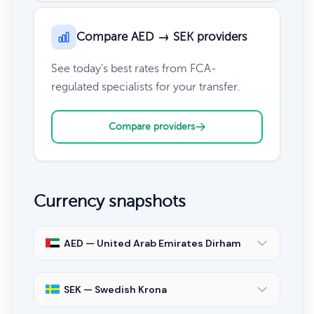
Compare AED → SEK providers
See today's best rates from FCA-
regulated specialists for your transfer.
Compare providers
Currency snapshots
AED — United Arab Emirates Dirham
SEK — Swedish Krona