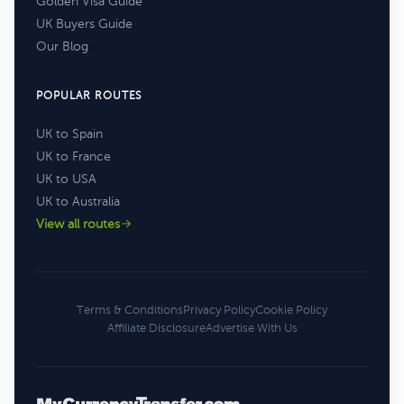
Golden Visa Guide
UK Buyers Guide
Our Blog
POPULAR ROUTES
UK to Spain
UK to France
UK to USA
UK to Australia
View all routes
Terms & Conditions
Privacy Policy
Cookie Policy
Affiliate Disclosure
Advertise With Us