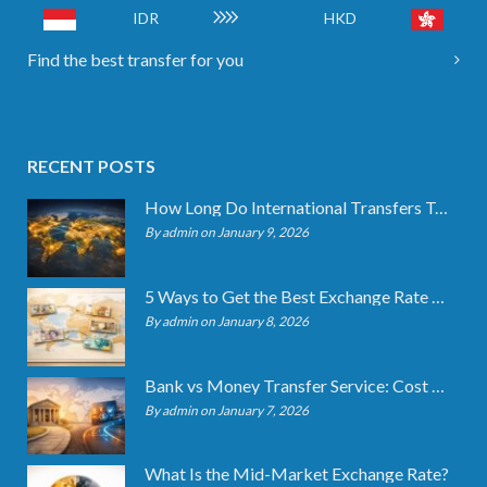
IDR
HKD
Find the best transfer for you
RECENT POSTS
How Long Do International Transfers Take? Full Breakdown
By admin on January 9, 2026
5 Ways to Get the Best Exchange Rate When Transferring
By admin on January 8, 2026
Bank vs Money Transfer Service: Cost Comparison 2026
By admin on January 7, 2026
What Is the Mid-Market Exchange Rate?