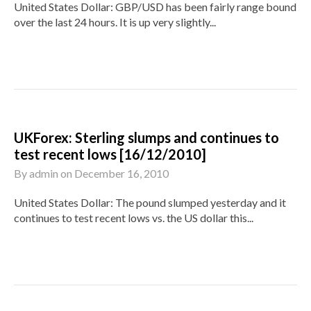
United States Dollar: GBP/USD has been fairly range bound
over the last 24 hours. It is up very slightly...
UKForex: Sterling slumps and continues to
test recent lows [16/12/2010]
By
admin
on
December 16, 2010
United States Dollar: The pound slumped yesterday and it
continues to test recent lows vs. the US dollar this...