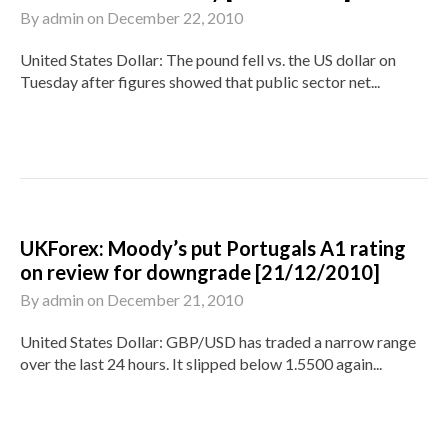
By
admin
on
December 22, 2010
United States Dollar: The pound fell vs. the US dollar on
Tuesday after figures showed that public sector net...
UKForex: Moody’s put Portugals A1 rating
on review for downgrade [21/12/2010]
By
admin
on
December 21, 2010
United States Dollar: GBP/USD has traded a narrow range
over the last 24 hours. It slipped below 1.5500 again...