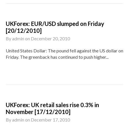
UKForex: EUR/USD slumped on Friday
[20/12/2010]
By
admin
on
December 20, 2010
United States Dollar: The pound fell against the US dollar on
Friday. The greenback has continued to push higher...
UKForex: UK retail sales rise 0.3% in
November [17/12/2010]
By
admin
on
December 17, 2010