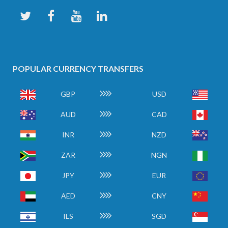
POPULAR CURRENCY TRANSFERS
GBP
USD
AUD
CAD
INR
NZD
ZAR
NGN
JPY
EUR
AED
CNY
ILS
SGD