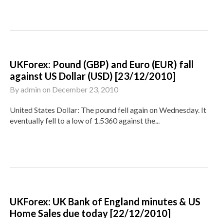
UKForex: Pound (GBP) and Euro (EUR) fall
against US Dollar (USD) [23/12/2010]
By
admin
on
December 23, 2010
United States Dollar: The pound fell again on Wednesday. It
eventually fell to a low of 1.5360 against the...
UKForex: UK Bank of England minutes & US
Home Sales due today [22/12/2010]