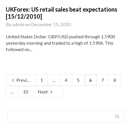
UKForex: US retail sales beat expectations
[15/12/2010]
By
admin
on
December 15, 2010
United States Dollar: GBP/USD pushed through 1.5900
yesterday morning and traded to a high of 1.5906. This
followed on...
Previous
1
...
4
5
6
7
8
...
10
Next