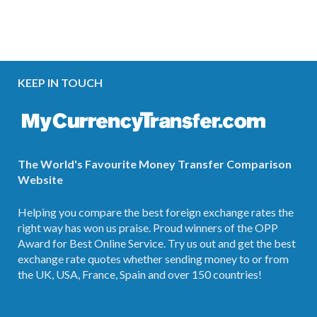
KEEP IN TOUCH
The World's Favourite Money Transfer Comparison
Website
Helping you compare the best foreign exchange rates the
right way has won us praise. Proud winners of the OPP
Award for Best Online Service. Try us out and get the best
exchange rate quotes whether sending money to or from
the UK, USA, France, Spain and over 150 countries!