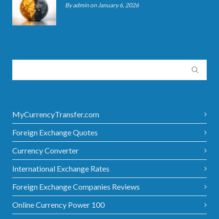
By admin on January 6, 2026
MyCurrencyTransfer.com
Foreign Exchange Quotes
Currency Converter
International Exchange Rates
Foreign Exchange Companies Reviews
Online Currency Power 100