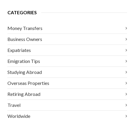
CATEGORIES
Money Transfers
Business Owners
Expatriates
Emigration Tips
Studying Abroad
Overseas Properties
Retiring Abroad
Travel
Worldwide