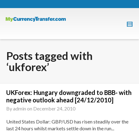
Posts tagged with
‘ukforex’
UKForex: Hungary downgraded to BBB- with
negative outlook ahead [24/12/2010]
By
admin
on
December 24, 2010
United States Dollar: GBP/USD has risen steadily over the
last 24 hours whilst markets settle down in the run...