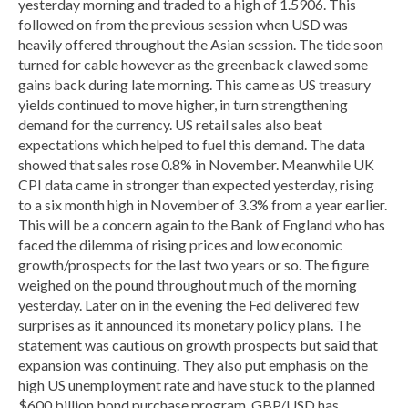
yesterday morning and traded to a high of 1.5906. This
followed on from the previous session when USD was
heavily offered throughout the Asian session. The tide soon
turned for cable however as the greenback clawed some
gains back during late morning. This came as US treasury
yields continued to move higher, in turn strengthening
demand for the currency. US retail sales also beat
expectations which helped to fuel this demand. The data
showed that sales rose 0.8% in November. Meanwhile UK
CPI data came in stronger than expected yesterday, rising
to a six month high in November of 3.3% from a year earlier.
This will be a concern again to the Bank of England who has
faced the dilemma of rising prices and low economic
growth/prospects for the last two years or so. The figure
weighed on the pound throughout much of the morning
yesterday. Later on in the evening the Fed delivered few
surprises as it announced its monetary policy plans. The
statement was cautious on growth prospects but said that
expansion was continuing. They also put emphasis on the
high US unemployment rate and have stuck to the planned
$600 billion bond purchase program. GBP/USD has