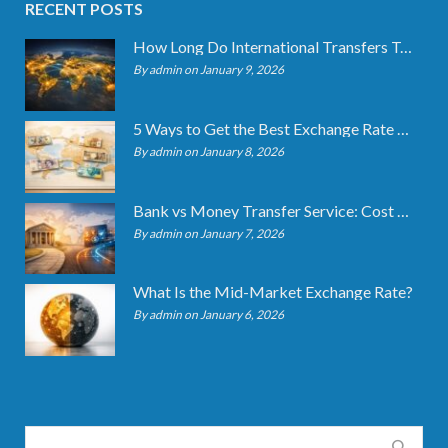
RECENT POSTS
How Long Do International Transfers Take? Full Breakdown
By admin on January 9, 2026
5 Ways to Get the Best Exchange Rate When Transferring
By admin on January 8, 2026
Bank vs Money Transfer Service: Cost Comparison 2026
By admin on January 7, 2026
What Is the Mid-Market Exchange Rate?
By admin on January 6, 2026