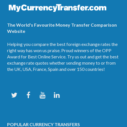
The World's Favourite Money Transfer Comparison
Website
Helping you compare the best foreign exchange rates the
right way has won us praise. Proud winners of the OPP
Award for Best Online Service. Try us out and get the best
exchange rate quotes whether sending money to or from
the UK, USA, France, Spain and over 150 countries!
POPULAR CURRENCY TRANSFERS