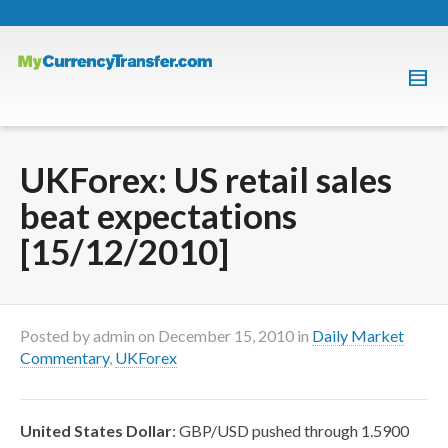
UKForex: US retail sales
beat expectations
[15/12/2010]
Posted by
admin
on
December 15, 2010
in
Daily Market
Commentary
,
UKForex
United States Dollar
: GBP/USD pushed through 1.5900