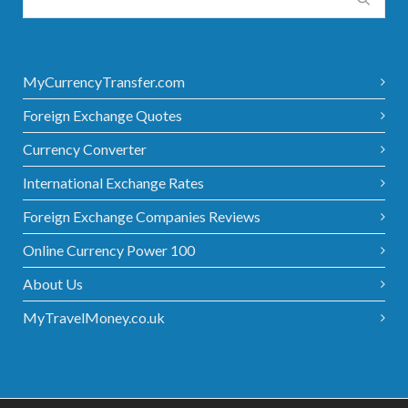
MyCurrencyTransfer.com
Foreign Exchange Quotes
Currency Converter
International Exchange Rates
Foreign Exchange Companies Reviews
Online Currency Power 100
About Us
MyTravelMoney.co.uk