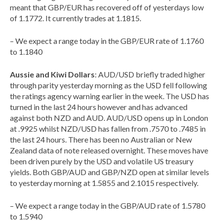
meant that GBP/EUR has recovered off of yesterdays low
of 1.1772. It currently trades at 1.1815.
– We expect a range today in the GBP/EUR rate of 1.1760
to 1.1840
Aussie and Kiwi Dollars
: AUD/USD briefly traded higher
through parity yesterday morning as the USD fell following
the ratings agency warning earlier in the week. The USD has
turned in the last 24 hours however and has advanced
against both NZD and AUD. AUD/USD opens up in London
at .9925 whilst NZD/USD has fallen from .7570 to .7485 in
the last 24 hours. There has been no Australian or New
Zealand data of note released overnight. These moves have
been driven purely by the USD and volatile US treasury
yields. Both GBP/AUD and GBP/NZD open at similar levels
to yesterday morning at 1.5855 and 2.1015 respectively.
– We expect a range today in the GBP/AUD rate of 1.5780
to 1.5940