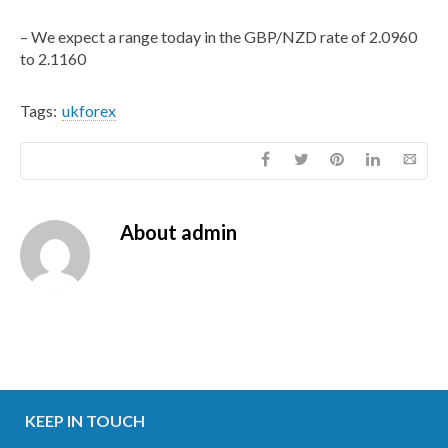
– We expect a range today in the GBP/NZD rate of 2.0960
to 2.1160
Tags:
ukforex
About
admin
KEEP IN TOUCH