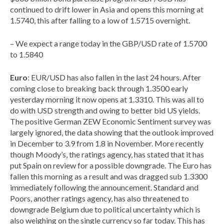
continued to drift lower in Asia and opens this morning at
1.5740, this after falling to a low of 1.5715 overnight.
– We expect a range today in the GBP/USD rate of 1.5700
to 1.5840
Euro
: EUR/USD has also fallen in the last 24 hours. After
coming close to breaking back through 1.3500 early
yesterday morning it now opens at 1.3310. This was all to
do with USD strength and owing to better bid US yields.
The positive German ZEW Economic Sentiment survey was
largely ignored, the data showing that the outlook improved
in December to 3.9 from 1.8 in November. More recently
though Moody’s, the ratings agency, has stated that it has
put Spain on review for a possible downgrade. The Euro has
fallen this morning as a result and was dragged sub 1.3300
immediately following the announcement. Standard and
Poors, another ratings agency, has also threatened to
downgrade Belgium due to political uncertainty which is
also weighing on the single currency so far today. This has