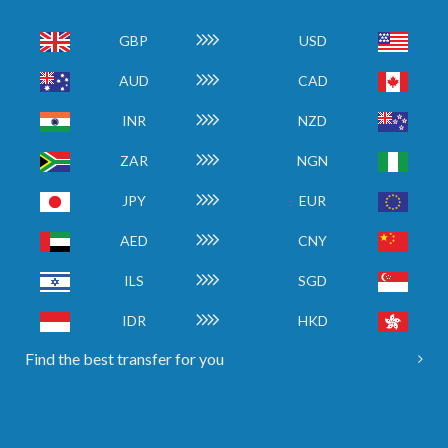
GBP
USD
AUD
CAD
INR
NZD
ZAR
NGN
JPY
EUR
AED
CNY
ILS
SGD
IDR
HKD
Find the best transfer for you