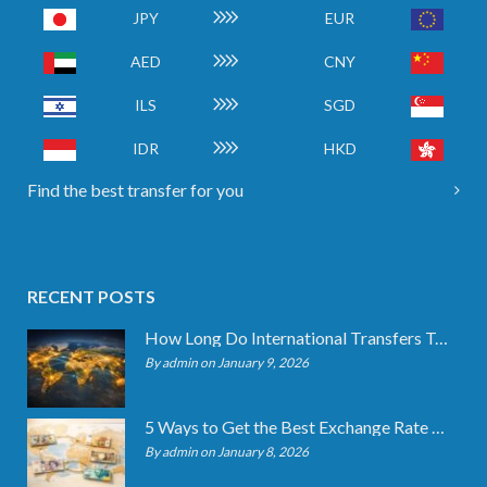
JPY
EUR
AED
CNY
ILS
SGD
IDR
HKD
Find the best transfer for you
RECENT POSTS
How Long Do International Transfers Take? Full Breakdown
By admin on January 9, 2026
5 Ways to Get the Best Exchange Rate When Transferring
By admin on January 8, 2026