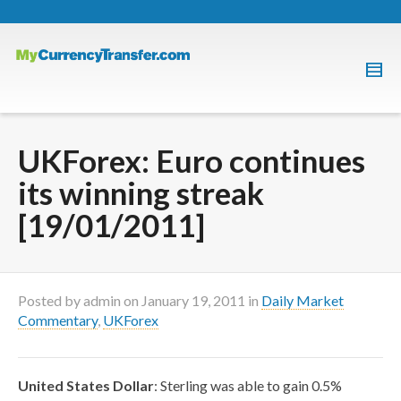
UKForex: Euro continues
its winning streak
[19/01/2011]
Posted by
admin
on
January 19, 2011
in
Daily Market
Commentary
,
UKForex
United States Dollar
: Sterling was able to gain 0.5%