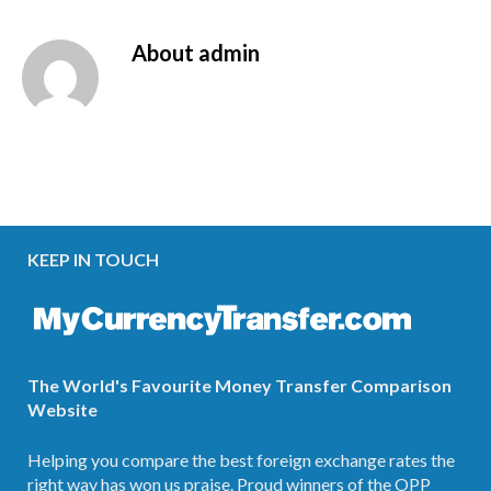
About
admin
KEEP IN TOUCH
The World's Favourite Money Transfer Comparison
Website
Helping you compare the best foreign exchange rates the
right way has won us praise. Proud winners of the OPP