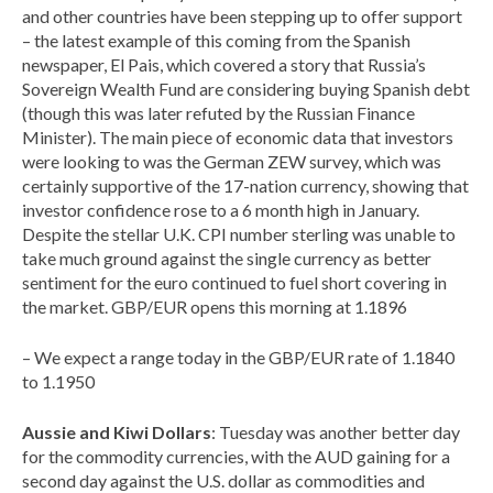
and other countries have been stepping up to offer support
– the latest example of this coming from the Spanish
newspaper, El Pais, which covered a story that Russia’s
Sovereign Wealth Fund are considering buying Spanish debt
(though this was later refuted by the Russian Finance
Minister). The main piece of economic data that investors
were looking to was the German ZEW survey, which was
certainly supportive of the 17-nation currency, showing that
investor confidence rose to a 6 month high in January.
Despite the stellar U.K. CPI number sterling was unable to
take much ground against the single currency as better
sentiment for the euro continued to fuel short covering in
the market. GBP/EUR opens this morning at 1.1896
– We expect a range today in the GBP/EUR rate of 1.1840
to 1.1950
Aussie and Kiwi Dollars
: Tuesday was another better day
for the commodity currencies, with the AUD gaining for a
second day against the U.S. dollar as commodities and