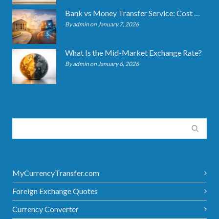
Bank vs Money Transfer Service: Cost Comparison 2026
By admin on January 7, 2026
What Is the Mid-Market Exchange Rate?
By admin on January 6, 2026
MyCurrencyTransfer.com
Foreign Exchange Quotes
Currency Converter