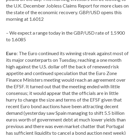
the U.K. December Jobless Claims Report for more clues on
the state of the economic recovery. GBP/USD opens this
morning at 1.6012
– We expect a range today in the GBP/USD rate of 1.5900
to 1.6085
Euro
: The Euro continued its winning streak against most of
its major counterparts on Tuesday, reaching a one month
high against the U.S. dollar off the back of renewed risk
appetite and continued speculation that the Euro Zone
Finance Ministers meeting would reach an agreement over
the EFSF. It turned out that the meeting ended with little
consensus; it would appear that the officials are in little
hurry to change the size and terms of the EFSF given that
recent Euro bond auctions have been attracting decent
demand (yesterday saw Spain managing to shift 5.5 billion
euros worth of government debt at much lower yields than
previous and there was even market chatter that Portugal
has sufficient liquidity to cancel a bond auction next week)