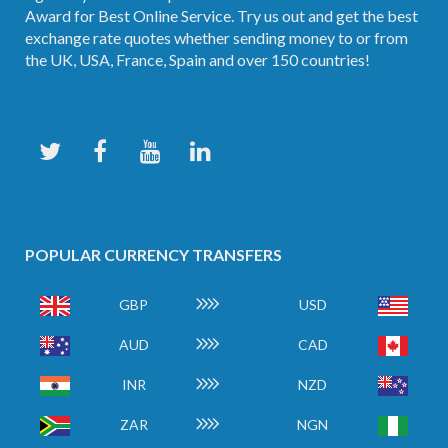
Award for Best Online Service. Try us out and get the best
exchange rate quotes whether sending money to or from
the UK, USA, France, Spain and over 150 countries!
POPULAR CURRENCY TRANSFERS
GBP
USD
AUD
CAD
INR
NZD
ZAR
NGN