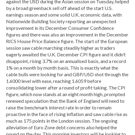
against the USD during the Asian session on Tuesday, helped
by a broad greenback sell off ahead of the start U.S.
earnings season and some solid U.K. economic data, with
Nationwide Building Society reporting an unexpected
improvement in its December Consumer Confidence
figures and there was also an improvement in the December
RICS House Price Balance figure. The start of the European
session saw cable marching steadily higher as traders
eagerly awaited the U.K. December CPI figure and it didn’t
disappoint, rising 3.7% on an annualised basis, and a record
1% on a month by month basis. This is exactly what the
cable bulls were looking for and GBP/USD shot through the
1.6000 level with ease, reaching 1.6059 before
consolidating lower after a round of profit taking. The CPI
figure, which now stands at an eight month high, prompted
renewed speculation that the Bank of England will need to
raise the benchmark interest rate in order to remain
proactive in the face of rising inflation and saw cable rise as
much as 175 points in the London session. The ongoing
alleviation of Euro Zone debt concerns also helped the
pound on the day. This morning investors will be looking to