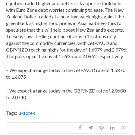
equities traded higher and better risk appetite took hold,
with Euro Zone debt worries continuing to ease. The New
Zealand Dollar traded at a near two week high against the
greenback as higher food prices in Asia lead investors to
speculate that this will help boost New Zealand’s exports.
Tuesday saw sterling continue its post Christmas rally
against the commodity currencies, with GBP/AUD and
GBP/NZD reaching highs for the day of 1.6079 and 2.0796.
The pairs open the day at 1.5935 and 2.0662 respectively.
– We expect a range today in the GBP/AUD rate of 1.5870
to 1.6075
– We expect a range today in the GBP/NZD rate of 2.0600
to 2.0740
Tags:
ukforex