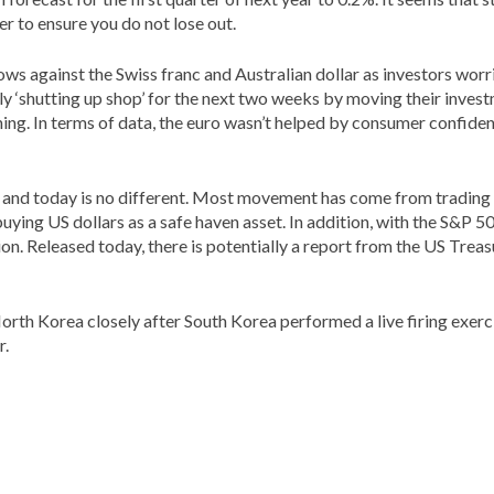
er to ensure you do not lose out.
 lows against the Swiss franc and Australian dollar as investors worr
 ‘shutting up shop’ for the next two weeks by moving their investm
ning. In terms of data, the euro wasn’t helped by consumer confide
ses and today is no different. Most movement has come from trading
s buying US dollars as a safe haven asset. In addition, with the S&
tion. Released today, there is potentially a report from the US Tr
orth Korea closely after South Korea performed a live firing exerc
r.