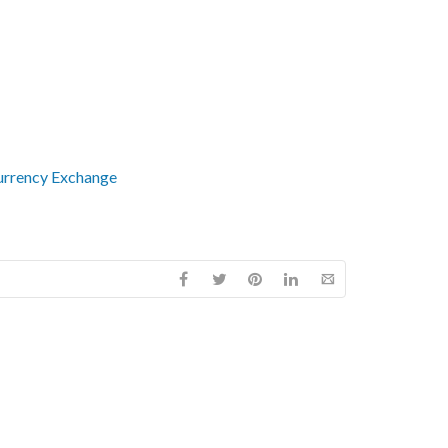
urrency Exchange