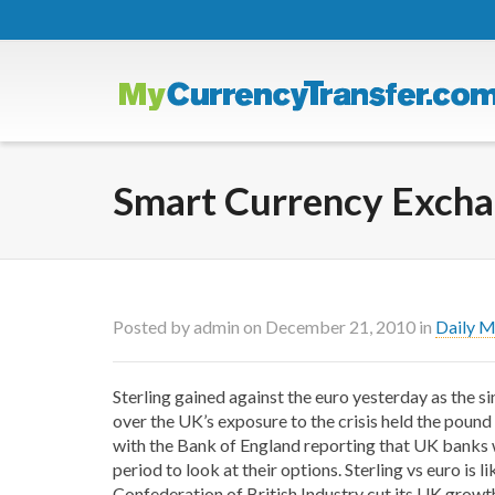
Smart Currency Exchan
Posted by
admin
on
December 21, 2010
in
Daily 
Sterling gained against the euro yesterday as the s
over the UK’s exposure to the crisis held the pound
with the Bank of England reporting that UK banks wi
period to look at their options. Sterling vs euro is l
Confederation of British Industry cut its UK growth f