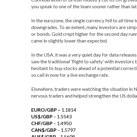
you speak to one of the team sooner rather than lat
In the eurozone, the single currency fell to all time
downgrades. To an extent, many investors are simply
or bonds. Gold crept higher for the second day run
came in slightly lower than expected.
In the USA, it was a very quiet day for data relea
saw the traditional ‘flight to safety’ with investor
hesitant to buy stocks ahead of a potential correc
so call in now for a live exchange rate.
Elsewhere, traders were watching the situation in N
nervous traders and helped strengthen the US dolla
EURO/GBP –
1.1814
US$/GBP
– 1.5543
CHF/GBP
– 1.4950
CAN$/GBP
– 1.5797
AUS$/GBP
– 1.5608