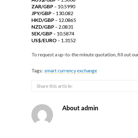
ZAR/GBP
– 10.5990
JPY/GBP
– 130.082
HKD/GBP
– 12.0865
NZD/GBP
– 2.0831
SEK/GBP
– 10.5874
US$/EURO
– 1.3152
To request a up-to-the minute quotation, fill out o
Tags:
smart currency exchange
Share this article:
About
admin