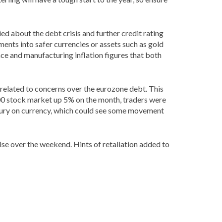
ied about the debt crisis and further credit rating
ents into safer currencies or assets such as gold
nce and manufacturing inflation figures that both
 related to concerns over the eurozone debt. This
P 500 stock market up 5% on the month, traders were
easury on currency, which could see some movement
ise over the weekend. Hints of retaliation added to