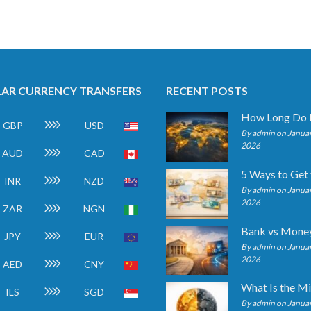
AR CURRENCY TRANSFERS
RECENT POSTS
GBP
USD
By admin on Januar
2026
AUD
CAD
INR
NZD
By admin on Januar
2026
ZAR
NGN
JPY
EUR
By admin on Januar
2026
AED
CNY
ILS
SGD
By admin on Januar