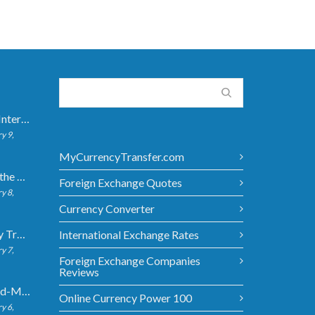
How Long Do International Transfers Take? Full Breakdown
y 9,
MyCurrencyTransfer.com
5 Ways to Get the Best Exchange Rate When Transferring
Foreign Exchange Quotes
y 8,
Currency Converter
Bank vs Money Transfer Service: Cost Comparison 2026
International Exchange Rates
y 7,
Foreign Exchange Companies
Reviews
What Is the Mid-Market Exchange Rate?
Online Currency Power 100
y 6,