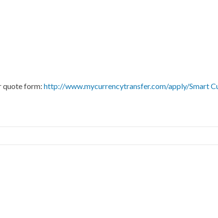
ur quote form:
http://www.mycurrencytransfer.com/apply/Smart C