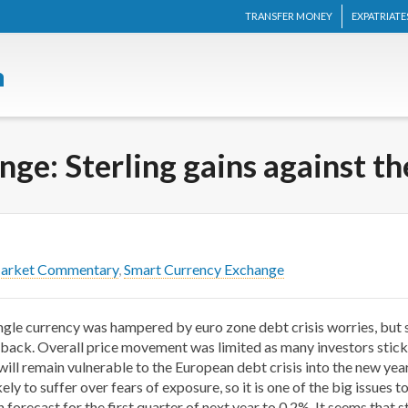
TRANSFER MONEY
EXPATRIATE
ge: Sterling gains against t
Market Commentary
,
Smart Currency Exchange
ingle currency was hampered by euro zone debt crisis worries, but 
 back. Overall price movement was limited as many investors stick t
ll remain vulnerable to the European debt crisis into the new year,
ikely to suffer over fears of exposure, so it is one of the big issue
orecast for the first quarter of next year to 0.2%. It seems that ste