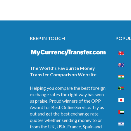
KEEP IN TOUCH
POPUL
The World's Favourite Money
Transfer Comparison Website
Helping you compare the best foreign
exchange rates the right way has won
us praise. Proud winners of the OPP
Award for Best Online Service. Try us
out and get the best exchange rate
quotes whether sending money to or
from the UK, USA, France, Spain and