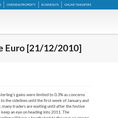
S
OVERSEAS PROPERTY
BUSINESS FX
ONLINE TRANSFERS
he Euro [21/12/2010]
sterling’s gains were limited to 0.3% as concerns
o the sidelines until the first week of January and
 many traders are waiting until after the festive
s to keep an eye on heading into 2011. The
rling will have a tough start to the year, so ensure